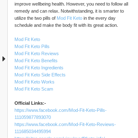
improve wellbeing health. However, you need to follow all 
remedy and can relax. Notwithstanding, it is smarter to 
utilize the two pills of 
Mod Fit Keto
 in the every day 
schedule and make the body fit with its great action. 
Mod Fit Keto
Mod Fit Keto Pills
Mod Fit Keto Reviews
Mod Fit Keto Benefits
Mod Fit Keto Ingredients
Mod Fit Keto Side Effects
Mod Fit Keto Works
Mod Fit Keto Scam
Official Links:-
https://www.facebook.com/Mod-Fit-Keto-Pills-
111059877893070
https://www.facebook.com/Mod-Fit-Keto-Reviews-
111685034495994