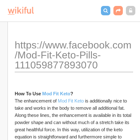
https://www.facebook.com
/Mod-Fit-Keto-Pills-
111059877893070
How To Use 
Mod Fit Keto
? 
The enhancement of 
Mod Fit Keto
 is additionally nice to 
take and works in the body to remove all additional fat. 
Along these lines, the enhancement is available in its total 
powder shape and can without much of a stretch take its 
great healthful force. In this way, utilization of the keto 
equation is straightforward and furthermore simple to 