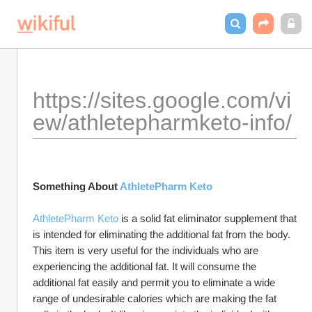
https://sites.google.com/vi
ew/athletepharmketo-info/
Something About 
AthletePharm Keto
AthletePharm Keto
 is a solid fat eliminator supplement that 
is intended for eliminating the additional fat from the body. 
This item is very useful for the individuals who are 
experiencing the additional fat. It will consume the 
additional fat easily and permit you to eliminate a wide 
range of undesirable calories which are making the fat 