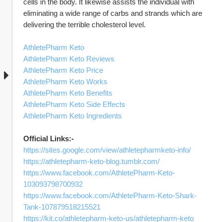
cells in the body. It likewise assists the individual with 
eliminating a wide range of carbs and strands which are 
delivering the terrible cholesterol level. 
AthletePharm Keto
AthletePharm Keto Reviews
AthletePharm Keto Price
AthletePharm Keto Works
AthletePharm Keto Benefits
AthletePharm Keto Side Effects
AthletePharm Keto Ingredients
Official Links:-
https://sites.google.com/view/athletepharmketo-info/
https://athletepharm-keto-blog.tumblr.com/
https://www.facebook.com/AthletePharm-Keto-
103093798700932
https://www.facebook.com/AthletePharm-Keto-Shark-
Tank-107879518215521
https://kit.co/athletepharm-keto-us/athletepharm-keto