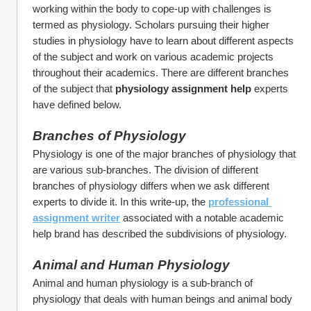
working within the body to cope-up with challenges is 
termed as physiology. Scholars pursuing their higher 
studies in physiology have to learn about different aspects 
of the subject and work on various academic projects 
throughout their academics. There are different branches 
of the subject that 
physiology assignment help 
experts 
have defined below.  
Branches of Physiology
Physiology is one of the major branches of physiology that 
are various sub-branches. The division of different 
branches of physiology differs when we ask different 
experts to divide it. In this write-up, the 
professional 
assignment writer
associated with a notable academic 
help brand has described the subdivisions of physiology.
Animal and Human Physiology
Animal and human physiology is a sub-branch of 
physiology that deals with human beings and animal body 