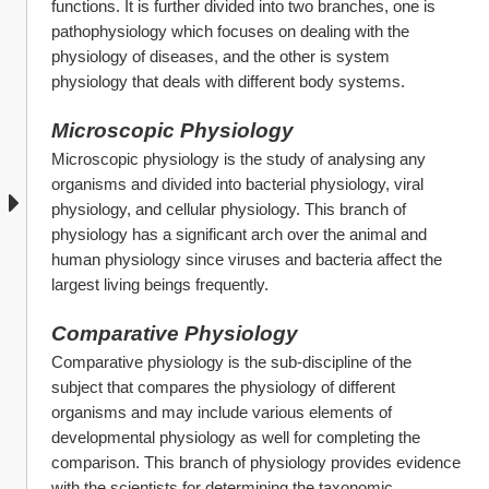
functions. It is further divided into two branches, one is 
pathophysiology which focuses on dealing with the 
physiology of diseases, and the other is system 
physiology that deals with different body systems.
Microscopic Physiology
Microscopic physiology is the study of analysing any 
organisms and divided into bacterial physiology, viral 
physiology, and cellular physiology. This branch of 
physiology has a significant arch over the animal and 
human physiology since viruses and bacteria affect the 
largest living beings frequently.
Comparative Physiology
Comparative physiology is the sub-discipline of the 
subject that compares the physiology of different 
organisms and may include various elements of 
developmental physiology as well for completing the 
comparison. This branch of physiology provides evidence 
with the scientists for determining the taxonomic 