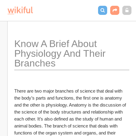
Know A Brief About 
Physiology And Their 
Branches
There are two major branches of science that deal with 
the body’s parts and functions, the first one is anatomy 
and the other is physiology. Anatomy is the discussion of 
the science of the body structures and relationship with 
each other. It’s also defined as the study of human and 
animal bodies. The branch of science that deals with 
functions of the organ system and organs, and their 