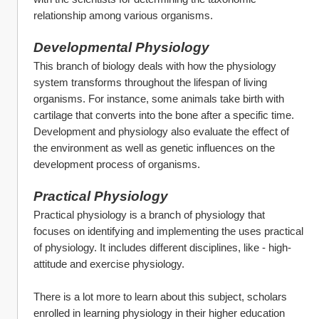
relationship among various organisms.
Developmental Physiology
This branch of biology deals with how the physiology 
system transforms throughout the lifespan of living 
organisms. For instance, some animals take birth with 
cartilage that converts into the bone after a specific time. 
Development and physiology also evaluate the effect of 
the environment as well as genetic influences on the 
development process of organisms.
Practical Physiology
Practical physiology is a branch of physiology that 
focuses on identifying and implementing the uses practical 
of physiology. It includes different disciplines, like - high-
attitude and exercise physiology.
There is a lot more to learn about this subject, scholars 
enrolled in learning physiology in their higher education 