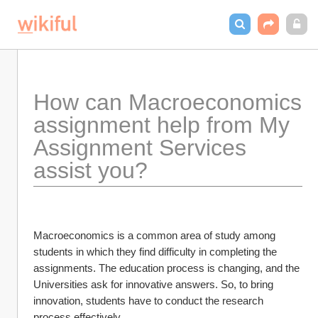
How can Macroeconomics 
assignment help from My 
Assignment Services 
assist you?
Macroeconomics is a common area of study among 
students in which they find difficulty in completing the 
assignments. The education process is changing, and the 
Universities ask for innovative answers. So, to bring 
innovation, students have to conduct the research 
process effectively. 