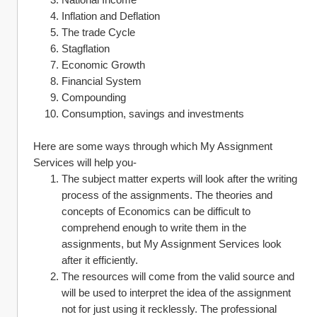
Inflation and Deflation
The trade Cycle 
Stagflation
Economic Growth
Financial System
Compounding 
Consumption, savings and investments
Here are some ways through which My Assignment 
Services will help you-
The subject matter experts will look after the writing 
process of the assignments. The theories and 
concepts of Economics can be difficult to 
comprehend enough to write them in the 
assignments, but My Assignment Services look 
after it efficiently.
The resources will come from the valid source and 
will be used to interpret the idea of the assignment 
not for just using it recklessly. The professional 