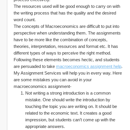
The resources used will be good enough to carry on with 
the writing process that has the quality and the desired 
word count. 
The concepts of Macroeconomics are difficult to put into 
perspective when understanding them. The assignments 
have to be more like the combination of concepts, 
theories, interpretation, resources and format etc. It has 
different types of ways to perceive the right method. 
Following these elements becomes hectic, and students 
are persuaded to take 
macroeconomics assignment help
.
My Assignment Services will help you in every way. Here 
are some mistakes you can avoid in your 
macroeconomics assignment-
Not writing a strong introduction is a common 
mistake. One should write the introduction by 
touching the topic you are writing on. It should be 
related to the economic text. It creates a good 
impression, but students can’t come up with the 
appropriate answers. 