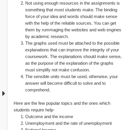
Not using enough resources in the assignments is 
something that most students make. The binding 
force of your idea and words should make sense 
with the help of the reliable sources. You can get 
them by rummaging the websites and web engines 
by academic research.
The graphs used must be attached to the possible 
explanations that can improve the integrity of your 
coursework. The explanations should make sense, 
as the purpose of the explanation of the graphs 
must simplify not make confusion.
The sensible units must be used, otherwise, your 
answer will become difficult to solve and to 
comprehend. 
Here are the few popular topics and the ones which 
students require help-
Outcome and the income 
Unemployment and the rate of unemployment
National Income