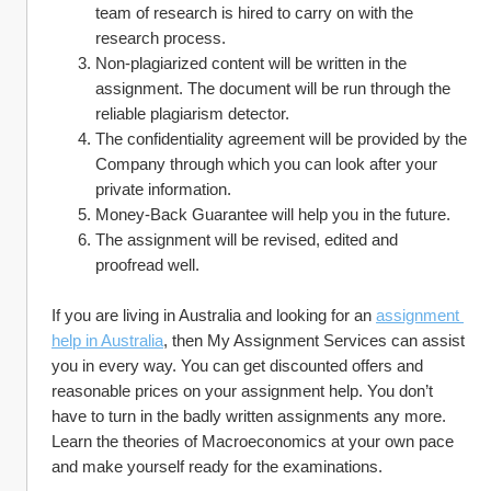
team of research is hired to carry on with the 
research process.
Non-plagiarized content will be written in the 
assignment. The document will be run through the 
reliable plagiarism detector.
The confidentiality agreement will be provided by the 
Company through which you can look after your 
private information.
Money-Back Guarantee will help you in the future.
The assignment will be revised, edited and 
proofread well.
If you are living in Australia and looking for an 
assignment 
help in Australia
, then My Assignment Services can assist 
you in every way. You can get discounted offers and 
reasonable prices on your assignment help. You don’t 
have to turn in the badly written assignments any more. 
Learn the theories of Macroeconomics at your own pace 
and make yourself ready for the examinations.