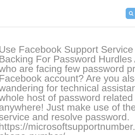
Use Facebook Support Service I
Backing For Password Hurdles A
who are facing few password pr
Facebook account? Are you also
wandering for technical assistan
whole host of password related
anywhere! Just make use of th
service and resolve password. 
https://microsoftsupportnumbe