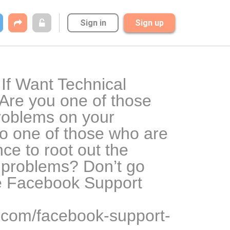
Sign in
Sign up
f Want Technical 
re you one of those 
oblems on your 
 one of those who are 
ce to root out the 
 problems? Don’t go 
e Facebook Support 
r.com/facebook-support-