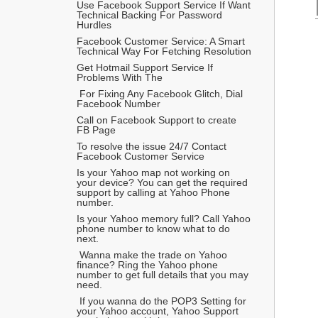
Use Facebook Support Service If Want 
Technical Backing For Password 
Hurdles
Facebook Customer Service: A Smart 
Technical Way For Fetching Resolution  
Get Hotmail Support Service If 
Problems With The 
 For Fixing Any Facebook Glitch, Dial 
Facebook Number
Call on Facebook Support to create 
FB Page
To resolve the issue 24/7 Contact 
Facebook Customer Service
Is your Yahoo map not working on 
your device? You can get the required 
support by calling at Yahoo Phone 
number.
Is your Yahoo memory full? Call Yahoo 
phone number to know what to do 
next.
 Wanna make the trade on Yahoo 
finance? Ring the Yahoo phone 
number to get full details that you may 
need.
 If you wanna do the POP3 Setting for 
your Yahoo account, Yahoo Support 