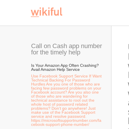
Call on Cash app number 
for the timely help
Is Your Amazon App Often Crashing? 
Avail Amazon Help Service  
Use Facebook Support Service If Want 
Technical Backing For Password 
Hurdles Are you one of those who are 
facing few password problems on your 
Facebook account? Are you also one 
of those who are wandering for 
technical assistance to root out the 
whole host of password related 
problems? Don’t go anywhere! Just 
make use of the Facebook Support 
service and resolve password. 
https://microsoftsupportnumber.com/fa
cebook-support-phone-number/