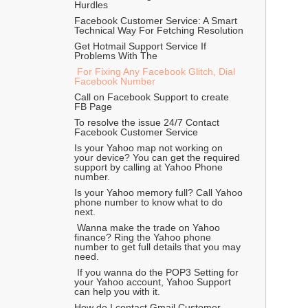
Hurdles
Facebook Customer Service: A Smart 
Technical Way For Fetching Resolution  
Get Hotmail Support Service If 
Problems With The 
 For Fixing Any Facebook Glitch, Dial 
Facebook Number
Call on Facebook Support to create 
FB Page
To resolve the issue 24/7 Contact 
Facebook Customer Service
Is your Yahoo map not working on 
your device? You can get the required 
support by calling at Yahoo Phone 
number.
Is your Yahoo memory full? Call Yahoo 
phone number to know what to do 
next.
 Wanna make the trade on Yahoo 
finance? Ring the Yahoo phone 
number to get full details that you may 
need.
 If you wanna do the POP3 Setting for 
your Yahoo account, Yahoo Support 
can help you with it.
How do I contact Gmail Customer 