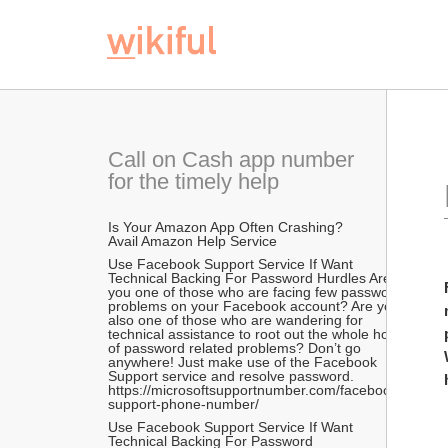
 For Fixing Any Face
Call on Cash app number 
for the timely help
Is Your Amazon App Often Crashing? 
Avail Amazon Help Service  
Use Facebook Support Service If Want 
Technical Backing For Password Hurdles Are 
you one of those who are facing few password 
problems on your Facebook account? Are you 
also one of those who are wandering for 
technical assistance to root out the whole host 
of password related problems? Don’t go 
anywhere! Just make use of the Facebook 
Support service and resolve password. 
https://microsoftsupportnumber.com/facebook-
support-phone-number/
Use Facebook Support Service If Want 
Technical Backing For Password 