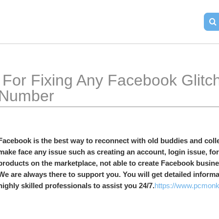
book Glitch, Dial Facebook 
Number
Facebook is the best way to reconnect with old buddies and colle
make face any issue such as creating an account, login issue, for
products on the marketplace, not able to create Facebook busines
We are always there to support you. You will get detailed inform
highly skilled professionals to assist you 24/7.
https://www.pcmonk