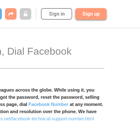
Sign in
Sign up
agues across the globe. While using it, you 
got the password, reset the password, selling 
s page, dial 
Facebook Number
 at any moment. 
ation and resolution over the phone. We have 
s.net/facebook-technical-support-number.html