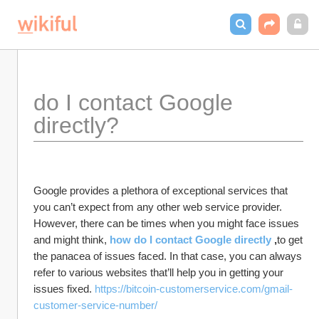
do I contact Google 
directly?
Google provides a plethora of exceptional services that 
you can’t expect from any other web service provider. 
However, there can be times when you might face issues 
and might think, 
how do I contact Google directly
 ,
to get 
the panacea of issues faced. In that case, you can always 
refer to various websites that’ll help you in getting your 
issues fixed. 
https://bitcoin-customerservice.com/gmail-
customer-service-number/