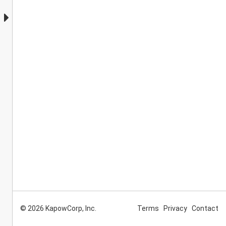
© 2026 KapowCorp, Inc.
Terms
Privacy
Contact