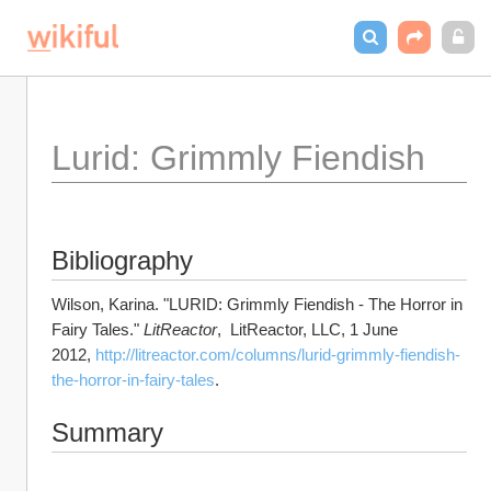
Lurid: Grimmly Fiendish
Bibliography
Wilson, Karina. "LURID: Grimmly Fiendish - The Horror in 
Fairy Tales." 
LitReactor
,  LitReactor, LLC, 1 June 
2012, 
http://litreactor.com/columns/lurid-grimmly-fiendish-
the-horror-in-fairy-tales
.
Summary