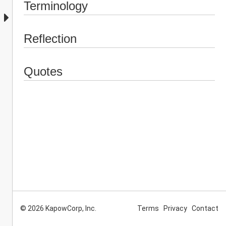
Terminology
Reflection
Quotes
© 2026 KapowCorp, Inc.
Terms
Privacy
Contact