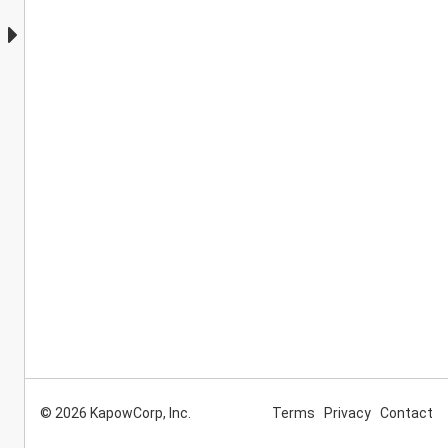
© 2026 KapowCorp, Inc.
Terms
Privacy
Contact