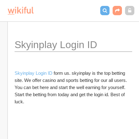
Skyinplay Login ID
Skyinplay Login ID
 form us. skyinplay is the top betting 
site. We offer casino and sports betting for our all users. 
You can bet here and start the well earning for yourself. 
Start the betting from today and get the login id. Best of 
luck.