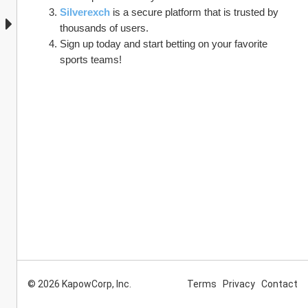
Silverexch
 is a secure platform that is trusted by 
thousands of users.
Sign up today and start betting on your favorite 
sports teams!
© 2026 KapowCorp, Inc.
Terms
Privacy
Contact