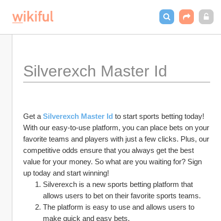
Silverexch Master Id
Get a 
Silverexch Master Id
 to start sports betting today! 
With our easy-to-use platform, you can place bets on your 
favorite teams and players with just a few clicks. Plus, our 
competitive odds ensure that you always get the best 
value for your money. So what are you waiting for? Sign 
up today and start winning!
Silverexch is a new sports betting platform that 
allows users to bet on their favorite sports teams.
The platform is easy to use and allows users to 
make quick and easy bets.