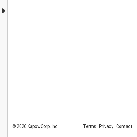
© 2026 KapowCorp, Inc.
Terms
Privacy
Contact