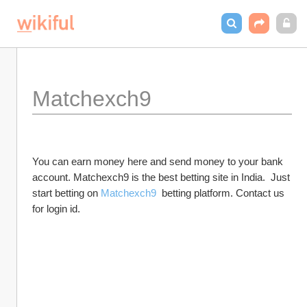
Matchexch9
You can earn money here and send money to your bank 
account. Matchexch9 is the best betting site in India.  Just 
start betting on 
Matchexch9
  betting platform. Contact us 
for login id.