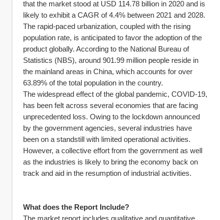
that the market stood at USD 114.78 billion in 2020 and is 
likely to exhibit a CAGR of 4.4% between 2021 and 2028. 
The rapid-paced urbanization, coupled with the rising 
population rate, is anticipated to favor the adoption of the 
product globally. According to the National Bureau of 
Statistics (NBS), around 901.99 million people reside in 
the mainland areas in China, which accounts for over 
63.89% of the total population in the country.
The widespread effect of the global pandemic, COVID-19, 
has been felt across several economies that are facing 
unprecedented loss. Owing to the lockdown announced 
by the government agencies, several industries have 
been on a standstill with limited operational activities. 
However, a collective effort from the government as well 
as the industries is likely to bring the economy back on 
track and aid in the resumption of industrial activities.
What does the Report Include?
The market report includes qualitative and quantitative 