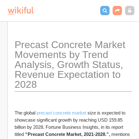
Precast Concrete Market 
Movements by Trend 
Analysis, Growth Status, 
Revenue Expectation to 
2028
The global 
precast concrete market 
size is expected to 
showcase significant growth by reaching USD 159.85 
billion by 2028. Fortune Business Insights, in its report 
titled 
“Precast Concrete Market, 2021-2028.”, 
mentions 