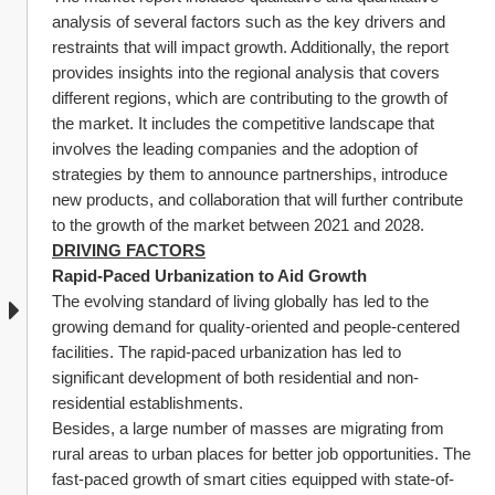
analysis of several factors such as the key drivers and 
restraints that will impact growth. Additionally, the report 
provides insights into the regional analysis that covers 
different regions, which are contributing to the growth of 
the market. It includes the competitive landscape that 
involves the leading companies and the adoption of 
strategies by them to announce partnerships, introduce 
new products, and collaboration that will further contribute 
to the growth of the market between 2021 and 2028.
DRIVING FACTORS
Rapid-Paced Urbanization to Aid Growth
The evolving standard of living globally has led to the 
growing demand for quality-oriented and people-centered 
facilities. The rapid-paced urbanization has led to 
significant development of both residential and non-
residential establishments.
Besides, a large number of masses are migrating from 
rural areas to urban places for better job opportunities. The 
fast-paced growth of smart cities equipped with state-of-