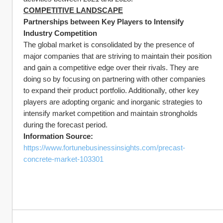
COMPETITIVE LANDSCAPE
Partnerships between Key Players to Intensify 
Industry Competition
The global market is consolidated by the presence of 
major companies that are striving to maintain their position 
and gain a competitive edge over their rivals. They are 
doing so by focusing on partnering with other companies 
to expand their product portfolio. Additionally, other key 
players are adopting organic and inorganic strategies to 
intensify market competition and maintain strongholds 
during the forecast period.
Information Source:
https://www.fortunebusinessinsights.com/precast-
concrete-market-103301