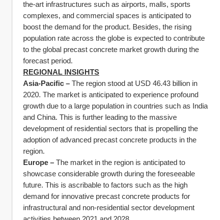
the-art infrastructures such as airports, malls, sports 
complexes, and commercial spaces is anticipated to 
boost the demand for the product. Besides, the rising 
population rate across the globe is expected to contribute 
to the global precast concrete market growth during the 
forecast period.
REGIONAL INSIGHTS
Asia-Pacific – 
The region stood at USD 46.43 billion in 
2020. The market is anticipated to experience profound 
growth due to a large population in countries such as India 
and China. This is further leading to the massive 
development of residential sectors that is propelling the 
adoption of advanced precast concrete products in the 
region.
Europe – 
The market in the region is anticipated to 
showcase considerable growth during the foreseeable 
future. This is ascribable to factors such as the high 
demand for innovative precast concrete products for 
infrastructural and non-residential sector development 
activities between 2021 and 2028.