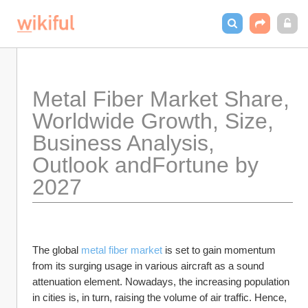
Metal Fiber Market Share, 
Worldwide Growth, Size, 
Business Analysis, 
Outlook andFortune by 
2027
The global 
metal fiber market
 is set to gain momentum 
from its surging usage in various aircraft as a sound 
attenuation element. Nowadays, the increasing population 
in cities is, in turn, raising the volume of air traffic. Hence, 