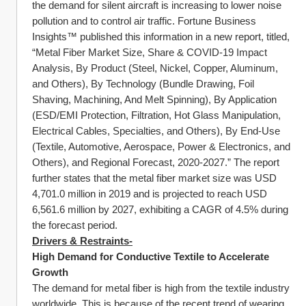
the demand for silent aircraft is increasing to lower noise 
pollution and to control air traffic. Fortune Business 
Insights™ published this information in a new report, titled, 
“Metal Fiber Market Size, Share & COVID-19 Impact 
Analysis, By Product (Steel, Nickel, Copper, Aluminum, 
and Others), By Technology (Bundle Drawing, Foil 
Shaving, Machining, And Melt Spinning), By Application 
(ESD/EMI Protection, Filtration, Hot Glass Manipulation, 
Electrical Cables, Specialties, and Others), By End-Use 
(Textile, Automotive, Aerospace, Power & Electronics, and 
Others), and Regional Forecast, 2020-2027.” The report 
further states that the metal fiber market size was USD 
4,701.0 million in 2019 and is projected to reach USD 
6,561.6 million by 2027, exhibiting a CAGR of 4.5% during 
the forecast period.
Drivers & Restraints-
High Demand for Conductive Textile to Accelerate 
Growth
The demand for metal fiber is high from the textile industry 
worldwide. This is because of the recent trend of wearing 