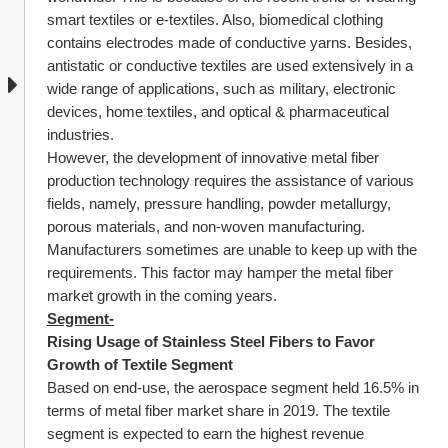
smart textiles or e-textiles. Also, biomedical clothing 
contains electrodes made of conductive yarns. Besides, 
antistatic or conductive textiles are used extensively in a 
wide range of applications, such as military, electronic 
devices, home textiles, and optical & pharmaceutical 
industries.
However, the development of innovative metal fiber 
production technology requires the assistance of various 
fields, namely, pressure handling, powder metallurgy, 
porous materials, and non-woven manufacturing. 
Manufacturers sometimes are unable to keep up with the 
requirements. This factor may hamper the metal fiber 
market growth in the coming years.
Segment-
Rising Usage of Stainless Steel Fibers to Favor 
Growth of Textile Segment
Based on end-use, the aerospace segment held 16.5% in 
terms of metal fiber market share in 2019. The textile 
segment is expected to earn the highest revenue 