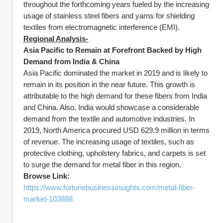
throughout the forthcoming years fueled by the increasing 
usage of stainless steel fibers and yarns for shielding 
textiles from electromagnetic interference (EMI).
Regional Analysis-
Asia Pacific to Remain at Forefront Backed by High 
Demand from India & China
Asia Pacific dominated the market in 2019 and is likely to 
remain in its position in the near future. This growth is 
attributable to the high demand for these fibers from India 
and China. Also, India would showcase a considerable 
demand from the textile and automotive industries. In 
2019, North America procured USD 629.9 million in terms 
of revenue. The increasing usage of textiles, such as 
protective clothing, upholstery fabrics, and carpets is set 
to surge the demand for metal fiber in this region.
Browse Link:
https://www.fortunebusinessinsights.com/metal-fiber-
market-103888