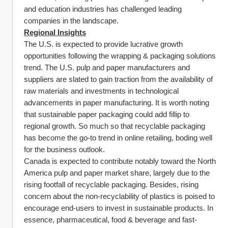
and education industries has challenged leading 
companies in the landscape.
Regional Insights
The U.S. is expected to provide lucrative growth 
opportunities following the wrapping & packaging solutions 
trend. The U.S. pulp and paper manufacturers and 
suppliers are slated to gain traction from the availability of 
raw materials and investments in technological 
advancements in paper manufacturing. It is worth noting 
that sustainable paper packaging could add fillip to 
regional growth. So much so that recyclable packaging 
has become the go-to trend in online retailing, boding well 
for the business outlook.
Canada is expected to contribute notably toward the North 
America pulp and paper market share, largely due to the 
rising footfall of recyclable packaging. Besides, rising 
concern about the non-recyclability of plastics is poised to 
encourage end-users to invest in sustainable products. In 
essence, pharmaceutical, food & beverage and fast-