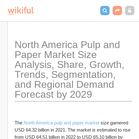
North America Pulp and 
Paper Market Size 
Analysis, Share, Growth, 
Trends, Segmentation, 
and Regional Demand 
Forecast by 2029
The 
North America pulp and paper market
 size garnered 
USD 64.32 billion in 2021. The market is estimated to rise 
from USD 64.51 billion in 2022 to USD 65.10 billion by 