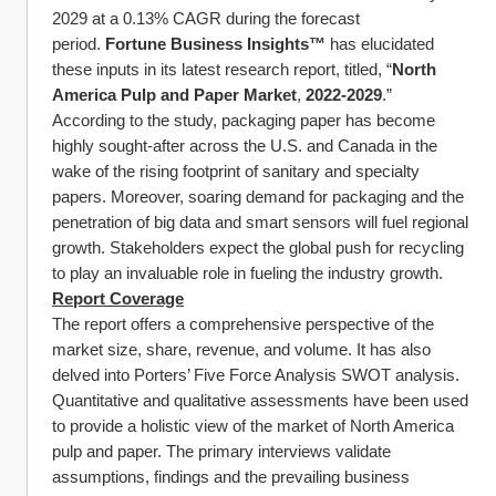
2029 at a 0.13% CAGR during the forecast 
period. 
Fortune Business Insights™
 has elucidated 
these inputs in its latest research report, titled, “
North 
America Pulp and Paper Market
, 
2022-2029
.”
According to the study, packaging paper has become 
highly sought-after across the U.S. and Canada in the 
wake of the rising footprint of sanitary and specialty 
papers. Moreover, soaring demand for packaging and the 
penetration of big data and smart sensors will fuel regional 
growth. Stakeholders expect the global push for recycling 
to play an invaluable role in fueling the industry growth.
Report Coverage
The report offers a comprehensive perspective of the 
market size, share, revenue, and volume. It has also 
delved into Porters’ Five Force Analysis SWOT analysis. 
Quantitative and qualitative assessments have been used 
to provide a holistic view of the market of North America 
pulp and paper. The primary interviews validate 
assumptions, findings and the prevailing business 