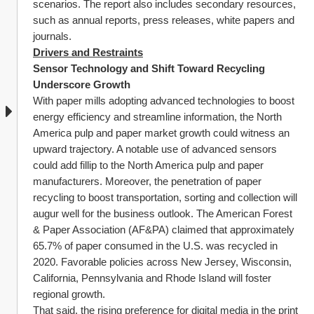
scenarios. The report also includes secondary resources, 
such as annual reports, press releases, white papers and 
journals.
Drivers and Restraints
Sensor Technology and Shift Toward Recycling 
Underscore Growth
With paper mills adopting advanced technologies to boost 
energy efficiency and streamline information, the North 
America pulp and paper market growth could witness an 
upward trajectory. A notable use of advanced sensors 
could add fillip to the North America pulp and paper 
manufacturers. Moreover, the penetration of paper 
recycling to boost transportation, sorting and collection will 
augur well for the business outlook. The American Forest 
& Paper Association (AF&PA) claimed that approximately 
65.7% of paper consumed in the U.S. was recycled in 
2020. Favorable policies across New Jersey, Wisconsin, 
California, Pennsylvania and Rhode Island will foster 
regional growth.
That said, the rising preference for digital media in the print 