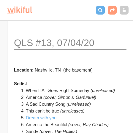
QLS #13, 07/04/20
Location: 
Nashville, TN  (the basement)
Setlist
When It All Goes Right Someday 
(unreleased)
America 
(cover, Simon & Garfunkel)
A Sad Country Song 
(unreleased)	
This can't be true 
(unreleased)	
Dream with you
America the Beautiful 
(cover, Ray Charles)
Sandy 
(cover, The Hollies)