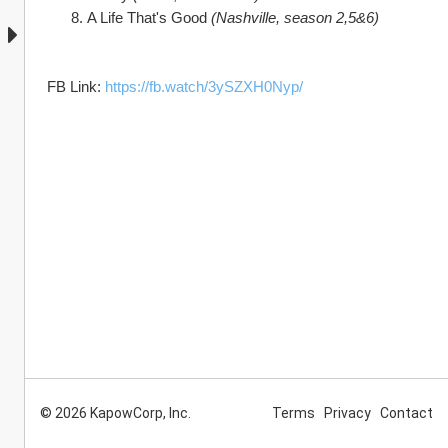
A Life That's Good 
(Nashville, season 2,5&6)
FB Link: 
https://fb.watch/3ySZXH0Nyp/
© 2026 KapowCorp, Inc.
Terms
Privacy
Contact