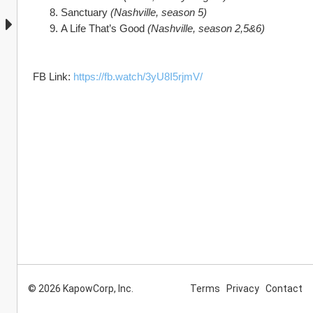
Sanctuary 
(Nashville, season 5)
A Life That’s Good 
(Nashville, season 2,5&6)
FB Link: 
https://fb.watch/3yU8I5rjmV/
© 2026 KapowCorp, Inc.
Terms
Privacy
Contact