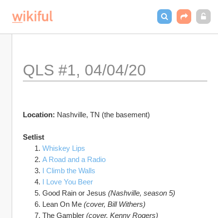
QLS #1, 04/04/20
Location: 
Nashville, TN (the basement)
Setlist
Whiskey Lips
A Road and a Radio
I Climb the Walls
I Love You Beer
Good Rain or Jesus 
(Nashville, season 5)
Lean On Me 
(cover, Bill Withers)
The Gambler 
(cover, Kenny Rogers)