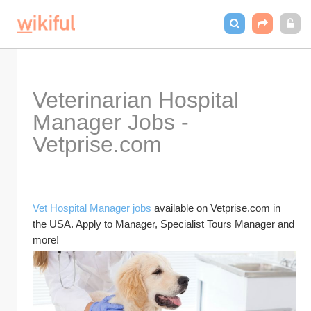
Veterinarian Hospital 
Manager Jobs - 
Vetprise.com
Vet Hospital Manager jobs
 available on Vetprise.com in 
the USA. Apply to Manager, Specialist Tours Manager and 
more!