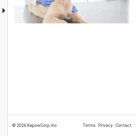
© 2026 KapowCorp, Inc.
Terms
Privacy
Contact