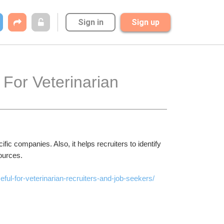
Sign in
Sign up
For Veterinarian 
ific companies. Also, it helps recruiters to identify 
sources.
ful-for-veterinarian-recruiters-and-job-seekers/