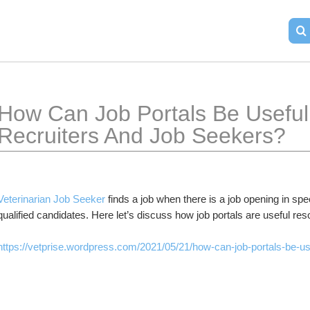
How Can Job Portals Be Useful 
Recruiters And Job Seekers?
Veterinarian Job Seeker
 finds a job when there is a job opening in spec
qualified candidates. Here let’s discuss how job portals are useful re
https://vetprise.wordpress.com/2021/05/21/how-can-job-portals-be-use