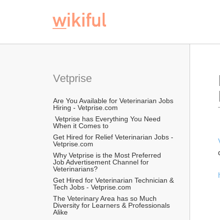
Vetprise
Are You Available for Veterinarian Jobs 
Hiring - Vetprise.com
 Vetprise has Everything You Need 
When it Comes to
Get Hired for Relief Veterinarian Jobs - 
Vetprise.com
Why Vetprise is the Most Preferred 
Job Advertisement Channel for 
Veterinarians?
Get Hired for Veterinarian Technician & 
Tech Jobs - Vetprise.com
The Veterinary Area has so Much 
Diversity for Learners & Professionals 
Alike