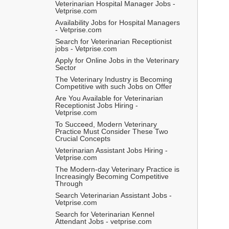
Veterinarian Hospital Manager Jobs - 
Vetprise.com
Availability Jobs for Hospital Managers 
- Vetprise.com
Search for Veterinarian Receptionist 
jobs - Vetprise.com
Apply for Online Jobs in the Veterinary 
Sector
The Veterinary Industry is Becoming 
Competitive with such Jobs on Offer
Are You Available for Veterinarian 
Receptionist Jobs Hiring - 
Vetprise.com
To Succeed, Modern Veterinary 
Practice Must Consider These Two 
Crucial Concepts
Veterinarian Assistant Jobs Hiring - 
Vetprise.com
The Modern-day Veterinary Practice is 
Increasingly Becoming Competitive 
Through
Search Veterinarian Assistant Jobs - 
Vetprise.com
Search for Veterinarian Kennel 
Attendant Jobs - vetprise.com