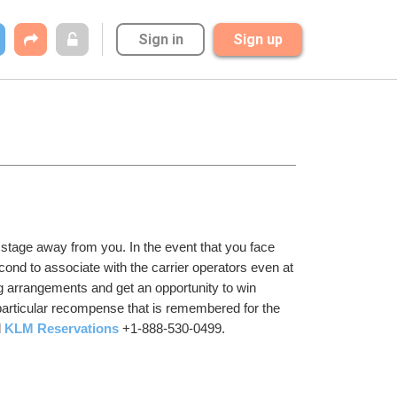
Sign in
Sign up
a stage away from you. In the event that you face 
second to associate with the carrier operators even at 
g arrangements and get an opportunity to win 
particular recompense that is remembered for the 
 
KLM Reservations
 +1-888-530-0499.