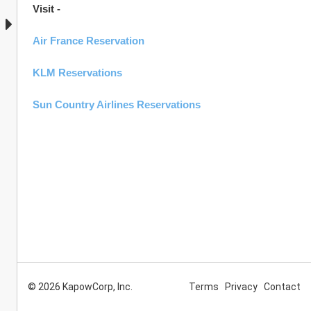
Visit -  
Air France Reservation
KLM Reservations
Sun Country Airlines Reservations
© 2026 KapowCorp, Inc.
Terms
Privacy
Contact