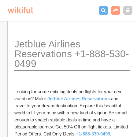
Jetblue Airlines 
Reservations +1-888-530-
0499
Looking for some enticing deals on flights for your next 
vacation? Make 
Jetblue Airlines Reservations
 and 
travel to your dream destination. Explore this beautiful 
world to fill your mind with a new kind of vigour. Be smart 
enough to snatch suitable deals in time and have a 
pleasurable journey. Get 50% Off on flight tickets. Limited 
Period Offers. Call Only Deals 
+1-888-530-0499
.