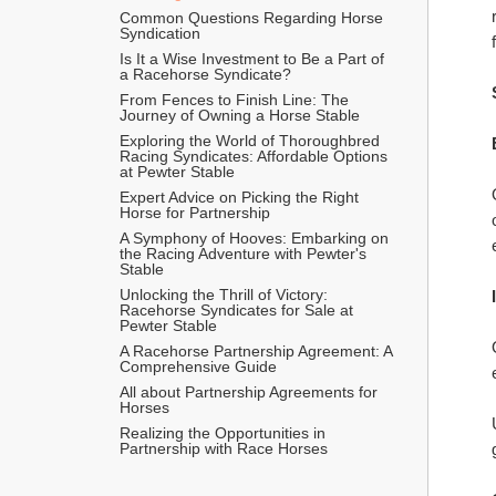
Common Questions Regarding Horse 
Syndication
Is It a Wise Investment to Be a Part of 
a Racehorse Syndicate?
From Fences to Finish Line: The 
Journey of Owning a Horse Stable
Exploring the World of Thoroughbred 
Racing Syndicates: Affordable Options 
at Pewter Stable
Expert Advice on Picking the Right 
Horse for Partnership
A Symphony of Hooves: Embarking on 
the Racing Adventure with Pewter's 
Stable
Unlocking the Thrill of Victory: 
Racehorse Syndicates for Sale at 
Pewter Stable
A Racehorse Partnership Agreement: A 
Comprehensive Guide
All about Partnership Agreements for 
Horses
Realizing the Opportunities in 
Partnership with Race Horses