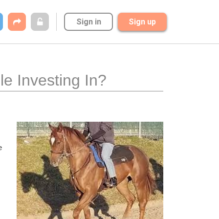
Sign in
Sign up
e Investing In?
 