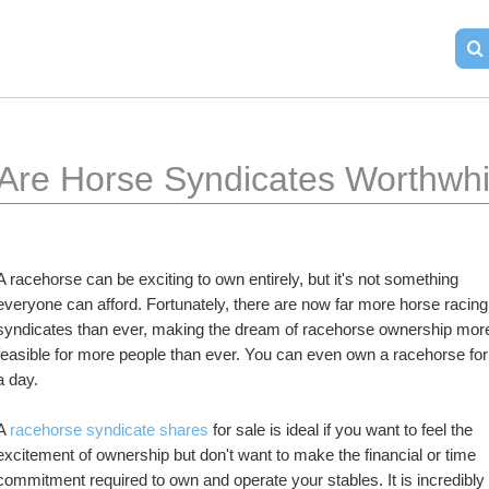
Are Horse Syndicates Worthwhil
A racehorse can be exciting to own entirely, but it's not something 
everyone can afford. Fortunately, there are now far more horse racing 
syndicates than ever, making the dream of racehorse ownership more
feasible for more people than ever. You can even own a racehorse for 
a day.
A 
racehorse syndicate shares
 for sale is ideal if you want to feel the 
excitement of ownership but don't want to make the financial or time 
commitment required to own and operate your stables. It is incredibly 