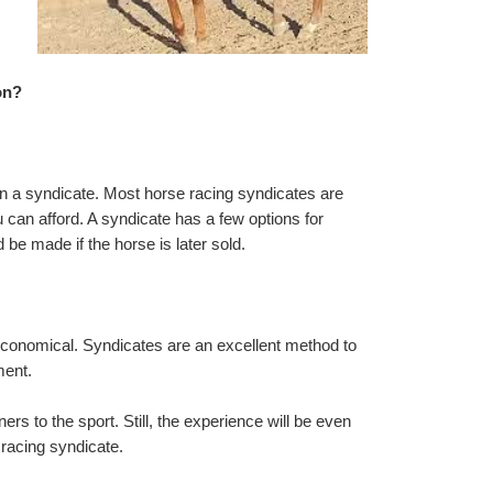
on?
oin a syndicate. Most horse racing syndicates are 
can afford. A syndicate has a few options for 
be made if the horse is later sold.
economical. Syndicates are an excellent method to 
ment.
s to the sport. Still, the experience will be even 
 racing syndicate.