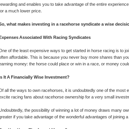
rewarding and enables you to take advantage of the entire experience 
for a much lower price.
So, what makes investing in a racehorse syndicate a wise decisi
Expenses Associated With Racing Syndicates
One of the least expensive ways to get started in horse racing is to j
often affordable. This is because you never buy more shares than you 
earning money: the horse could place or win in a race, or money could 
Is It A Financially Wise Investment?
Of all the ways to own racehorses, it is undoubtedly one of the most 
excite racing fans about racehorse ownership for a very small invest
Undoubtedly, the possibility of winning a lot of money draws many owner
greater if you take advantage of the wonderful advantages of joining a