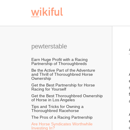
pewterstable
Earn Huge Profit with a Racing 
Partnership of Thoroughbreds
Be the Active Part of the Adventure 
and Thrill of Thoroughbred Horse 
Ownership
Get the Best Partnership for Horse 
Racing for Yourself
Get the Best Thoroughbred Ownership 
of Horse in Los Angeles 
Tips and Tricks for Owning a 
Thoroughbred Racehorse
The Pros of a Racing Partnership
Are Horse Syndicates Worthwhile 
Investing In?