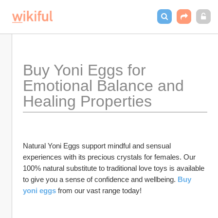
Buy Yoni Eggs for 
Emotional Balance and 
Healing Properties
Natural Yoni Eggs support mindful and sensual 
experiences with its precious crystals for females. Our 
100% natural substitute to traditional love toys is available 
to give you a sense of confidence and wellbeing. 
Buy 
yoni eggs
 from our vast range today!