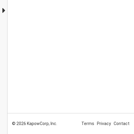
© 2026 KapowCorp, Inc.
Terms
Privacy
Contact