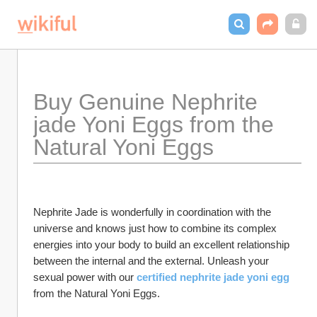
Buy Genuine Nephrite 
jade Yoni Eggs from the 
Natural Yoni Eggs
Nephrite Jade is wonderfully in coordination with the 
universe and knows just how to combine its complex 
energies into your body to build an excellent relationship 
between the internal and the external. Unleash your 
sexual power with our
certified nephrite jade yoni egg
from the Natural Yoni Eggs.