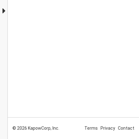
© 2026 KapowCorp, Inc.
Terms
Privacy
Contact