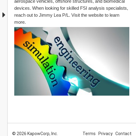
aerospace vehicles, offshore structures, and biomedical 
devices. When looking for skilled FSI analysis specialists, 
reach out to Jimmy Lea P/L. Visit the website to learn 
more.
© 2026 KapowCorp, Inc.
Terms
Privacy
Contact