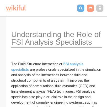
Understanding the Role of 
FSI Analysis Specialists 
The Fluid-Structure Interaction or 
FSI analysis 
specialists
 are professionals specialized in the simulation 
and analysis of the interactions between fluid and 
structural components of a system. It involves the 
application of computational fluid dynamics (CFD) and 
finite element analysis (FEA) techniques. FSI analysis 
specialists also play a crucial role in the design and 
development of complex engineering systems, such as 