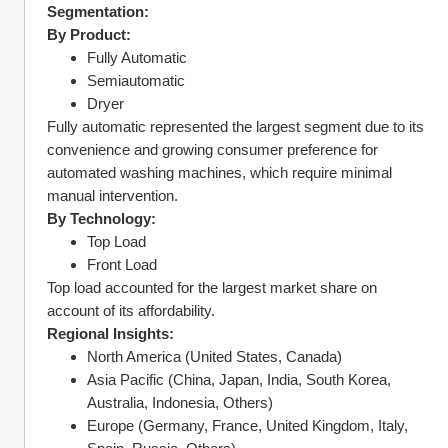
Segmentation:
By Product:
Fully Automatic
Semiautomatic
Dryer
Fully automatic represented the largest segment due to its 
convenience and growing consumer preference for 
automated washing machines, which require minimal 
manual intervention.
By Technology:
Top Load
Front Load
Top load accounted for the largest market share on 
account of its affordability.
Regional Insights:
North America (United States, Canada)
Asia Pacific (China, Japan, India, South Korea, 
Australia, Indonesia, Others)
Europe (Germany, France, United Kingdom, Italy, 