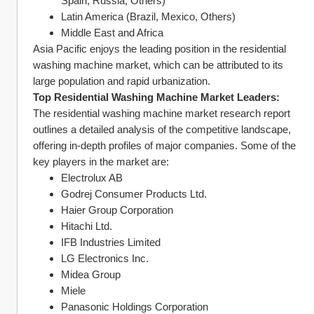
Spain, Russia, Others)
Latin America (Brazil, Mexico, Others)
Middle East and Africa
Asia Pacific enjoys the leading position in the residential 
washing machine market, which can be attributed to its 
large population and rapid urbanization.
Top Residential Washing Machine Market Leaders:
The residential washing machine market research report 
outlines a detailed analysis of the competitive landscape, 
offering in-depth profiles of major companies. Some of the 
key players in the market are:
Electrolux AB
Godrej Consumer Products Ltd.
Haier Group Corporation
Hitachi Ltd.
IFB Industries Limited
LG Electronics Inc.
Midea Group
Miele
Panasonic Holdings Corporation