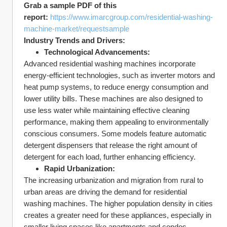
Grab a sample PDF of this 
report:
https://www.imarcgroup.com/residential-washing-
machine-market/requestsample
Industry Trends and Drivers:
Technological Advancements:
Advanced residential washing machines incorporate 
energy-efficient technologies, such as inverter motors and 
heat pump systems, to reduce energy consumption and 
lower utility bills. These machines are also designed to 
use less water while maintaining effective cleaning 
performance, making them appealing to environmentally 
conscious consumers. Some models feature automatic 
detergent dispensers that release the right amount of 
detergent for each load, further enhancing efficiency.
Rapid Urbanization:
The increasing urbanization and migration from rural to 
urban areas are driving the demand for residential 
washing machines. The higher population density in cities 
creates a greater need for these appliances, especially in 
smaller living spaces like apartments and condos. 