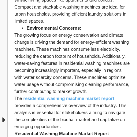
Compact and stackable washing machines are ideal for 
urban households, providing efficient laundry solutions in 
limited spaces.
Environmental Concerns:
The growing focus on energy conservation and climate 
change is driving the demand for energy-efficient washing 
machines. These machines consume less electricity, 
reducing the carbon footprint of households. Additionally, 
water-saving features in residential washing machines are 
becoming increasingly important, especially in regions 
with water scarcity concerns. These machines optimize 
water usage without compromising cleaning performance, 
further contributing to market growth.
The 
residential washing machine market report
provides a comprehensive overview of the industry. This 
analysis is essential for stakeholders aiming to navigate 
the complexities of the biochar market and capitalize on 
emerging opportunities.
Residential Washing Machine Market Report 