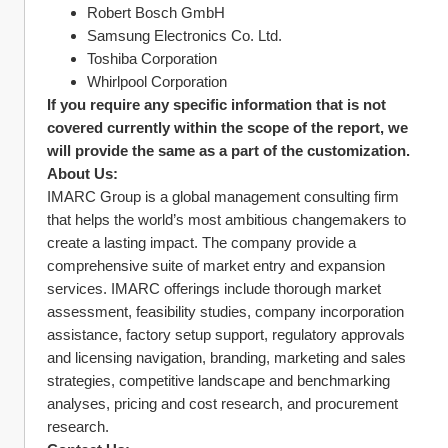
Robert Bosch GmbH
Samsung Electronics Co. Ltd.
Toshiba Corporation
Whirlpool Corporation
If you require any specific information that is not 
covered currently within the scope of the report, we 
will provide the same as a part of the customization.
About Us:
IMARC Group is a global management consulting firm 
that helps the world’s most ambitious changemakers to 
create a lasting impact. The company provide a 
comprehensive suite of market entry and expansion 
services. IMARC offerings include thorough market 
assessment, feasibility studies, company incorporation 
assistance, factory setup support, regulatory approvals 
and licensing navigation, branding, marketing and sales 
strategies, competitive landscape and benchmarking 
analyses, pricing and cost research, and procurement 
research.