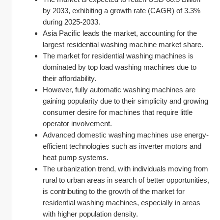
by 2033, exhibiting a growth rate (CAGR) of 3.3% 
during 2025-2033.
Asia Pacific leads the market, accounting for the 
largest residential washing machine market share.
The market for residential washing machines is 
dominated by top load washing machines due to 
their affordability.
However, fully automatic washing machines are 
gaining popularity due to their simplicity and growing 
consumer desire for machines that require little 
operator involvement.
Advanced domestic washing machines use energy-
efficient technologies such as inverter motors and 
heat pump systems.
The urbanization trend, with individuals moving from 
rural to urban areas in search of better opportunities, 
is contributing to the growth of the market for 
residential washing machines, especially in areas 
with higher population density.