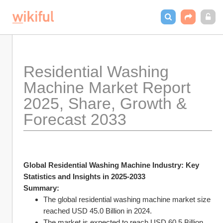
Residential Washing 
Machine Market Report 
2025, Share, Growth & 
Forecast 2033
Global Residential Washing Machine Industry: Key 
Statistics and Insights in 2025-2033
Summary:
The global residential washing machine market size 
reached USD 45.0 Billion in 2024.
The market is expected to reach USD 60.5 Billion 