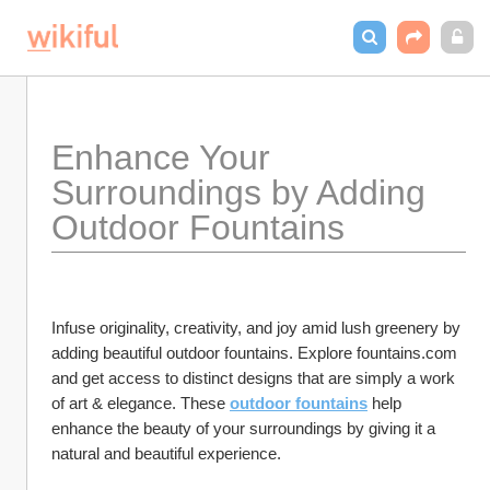
Enhance Your 
Surroundings by Adding 
Outdoor Fountains
Infuse originality, creativity, and joy amid lush greenery by 
adding beautiful outdoor fountains. Explore fountains.com 
and get access to distinct designs that are simply a work 
of art & elegance. These 
outdoor fountains
 help 
enhance the beauty of your surroundings by giving it a 
natural and beautiful experience.