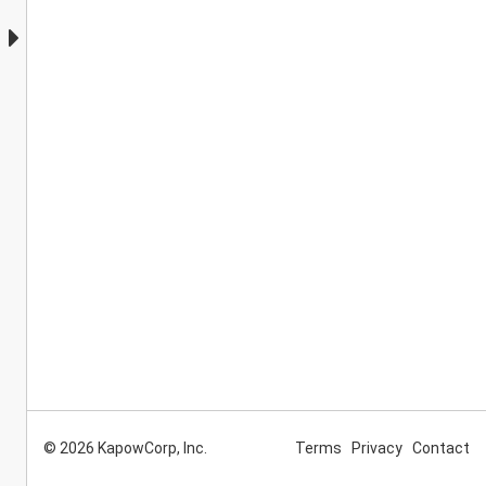
© 2026 KapowCorp, Inc.
Terms
Privacy
Contact