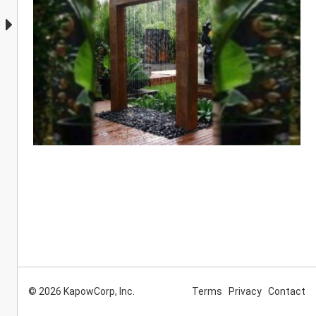
© 2026 KapowCorp, Inc.
Terms
Privacy
Contact