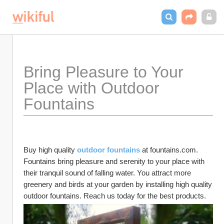
Bring Pleasure to Your 
Place with Outdoor 
Fountains
Buy high quality 
outdoor fountains
 at fountains.com. 
Fountains bring pleasure and serenity to your place with 
their tranquil sound of falling water. You attract more 
greenery and birds at your garden by installing high quality 
outdoor fountains. Reach us today for the best products. 