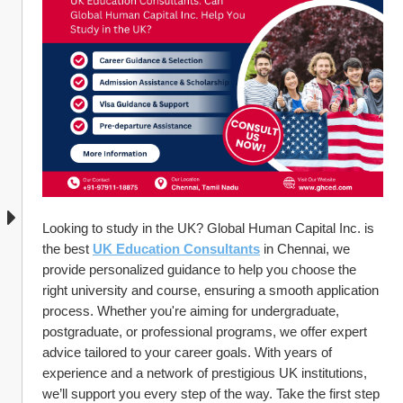
Looking to study in the UK? Global Human Capital Inc. is 
the best 
UK Education Consultants
 in Chennai, we 
provide personalized guidance to help you choose the 
right university and course, ensuring a smooth application 
process. Whether you're aiming for undergraduate, 
postgraduate, or professional programs, we offer expert 
advice tailored to your career goals. With years of 
experience and a network of prestigious UK institutions, 
we’ll support you every step of the way. Take the first step 