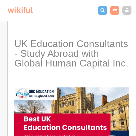
UK Education Consultants 
- Study Abroad with 
Global Human Capital Inc.