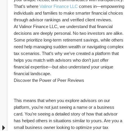
That’s where 
Valinor Finance LLC
 comes in—empowering 
individuals and families to make smarter financial choices 
through advisor rankings and verified client reviews.
At Valinor Finance LLC, we understand that financial 
decisions are deeply personal. No two investors are alike. 
Some prioritize long-term retirement savings, while others 
need help managing sudden wealth or navigating complex 
tax scenarios. That’s why we’ve created a platform that 
helps you match with advisors who don’t just offer 
financial expertise—but also understand your unique 
financial landscape.
Discover the Power of Peer Reviews
This means that when you explore advisors on our 
platform, you’re not just seeing a name or a business 
card. You’re seeing a detailed story of how that advisor 
has helped others in situations similar to yours. Are you a 
small business owner looking to optimize your tax 