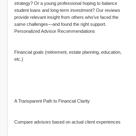
strategy? Or a young professional hoping to balance 
student loans and long-term investment? Our reviews 
provide relevant insight from others who’ve faced the 
same challenges—and found the right support.
Personalized Advisor Recommendations
Financial goals (retirement, estate planning, education, 
etc.)
A Transparent Path to Financial Clarity
Compare advisors based on actual client experiences