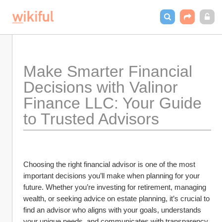
Make Smarter Financial 
Decisions with Valinor 
Finance LLC: Your Guide 
to Trusted Advisors
Choosing the right financial advisor is one of the most 
important decisions you’ll make when planning for your 
future. Whether you’re investing for retirement, managing 
wealth, or seeking advice on estate planning, it’s crucial to 
find an advisor who aligns with your goals, understands 
your unique needs, and communicates with transparency. 