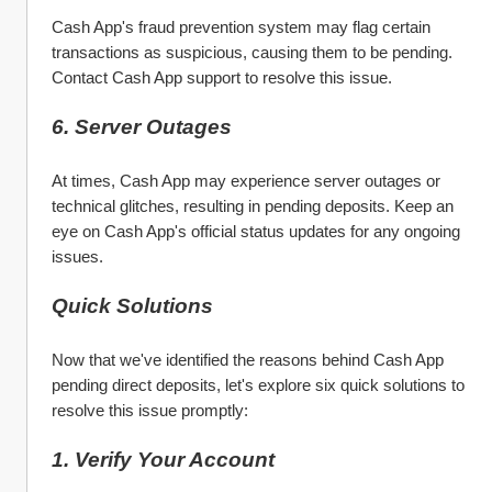
Cash App's fraud prevention system may flag certain 
transactions as suspicious, causing them to be pending. 
Contact Cash App support to resolve this issue.
6. Server Outages
At times, Cash App may experience server outages or 
technical glitches, resulting in pending deposits. Keep an 
eye on Cash App's official status updates for any ongoing 
issues.
Quick Solutions
Now that we've identified the reasons behind Cash App 
pending direct deposits, let's explore six quick solutions to 
resolve this issue promptly:
1. Verify Your Account