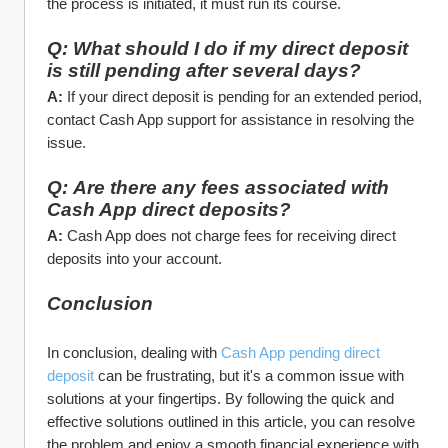
the process is initiated, it must run its course.
Q: What should I do if my direct deposit 
is still pending after several days?
A:
 If your direct deposit is pending for an extended period, 
contact Cash App support for assistance in resolving the 
issue.
Q: Are there any fees associated with 
Cash App direct deposits?
A:
 Cash App does not charge fees for receiving direct 
deposits into your account.
Conclusion
In conclusion, dealing with 
Cash App pending direct 
deposit
 can be frustrating, but it's a common issue with 
solutions at your fingertips. By following the quick and 
effective solutions outlined in this article, you can resolve 
the problem and enjoy a smooth financial experience with 