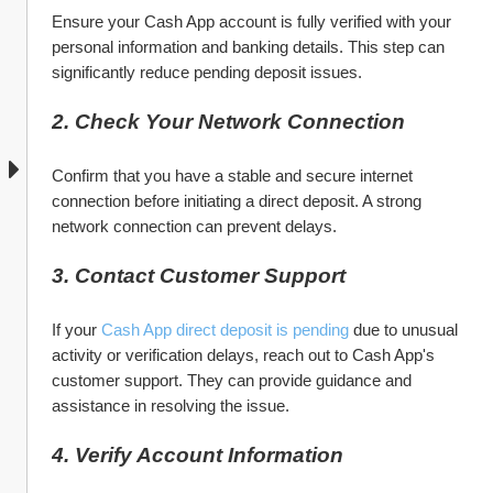
Ensure your Cash App account is fully verified with your 
personal information and banking details. This step can 
significantly reduce pending deposit issues.
2. Check Your Network Connection
Confirm that you have a stable and secure internet 
connection before initiating a direct deposit. A strong 
network connection can prevent delays.
3. Contact Customer Support
If your 
Cash App direct deposit is pending
 due to unusual 
activity or verification delays, reach out to Cash App's 
customer support. They can provide guidance and 
assistance in resolving the issue.
4. Verify Account Information