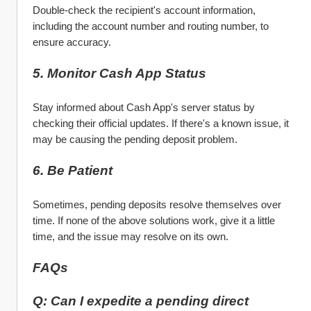
Double-check the recipient's account information, 
including the account number and routing number, to 
ensure accuracy.
5. Monitor Cash App Status
Stay informed about Cash App's server status by 
checking their official updates. If there's a known issue, it 
may be causing the pending deposit problem.
6. Be Patient
Sometimes, pending deposits resolve themselves over 
time. If none of the above solutions work, give it a little 
time, and the issue may resolve on its own.
FAQs
Q: Can I expedite a pending direct 