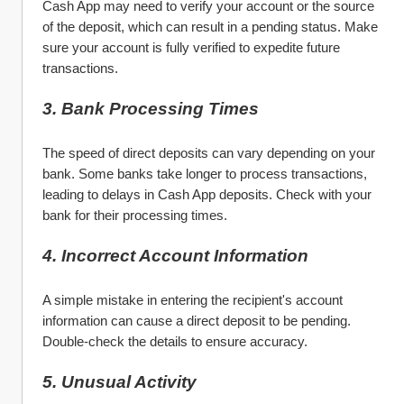
Cash App may need to verify your account or the source 
of the deposit, which can result in a pending status. Make 
sure your account is fully verified to expedite future 
transactions.
3. Bank Processing Times
The speed of direct deposits can vary depending on your 
bank. Some banks take longer to process transactions, 
leading to delays in Cash App deposits. Check with your 
bank for their processing times.
4. Incorrect Account Information
A simple mistake in entering the recipient's account 
information can cause a direct deposit to be pending. 
Double-check the details to ensure accuracy.
5. Unusual Activity