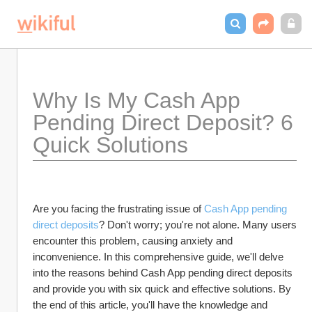
Why Is My Cash App 
Pending Direct Deposit? 6 
Quick Solutions
Are you facing the frustrating issue of 
Cash App pending 
direct deposits
? Don't worry; you're not alone. Many users 
encounter this problem, causing anxiety and 
inconvenience. In this comprehensive guide, we'll delve 
into the reasons behind Cash App pending direct deposits 
and provide you with six quick and effective solutions. By 
the end of this article, you'll have the knowledge and 