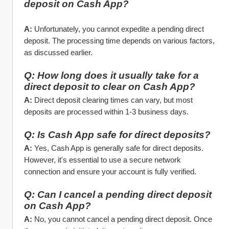
deposit on Cash App?
A:
 Unfortunately, you cannot expedite a pending direct 
deposit. The processing time depends on various factors, 
as discussed earlier.
Q: How long does it usually take for a 
direct deposit to clear on Cash App?
A:
 Direct deposit clearing times can vary, but most 
deposits are processed within 1-3 business days.
Q: Is Cash App safe for direct deposits?
A:
 Yes, Cash App is generally safe for direct deposits. 
However, it's essential to use a secure network 
connection and ensure your account is fully verified.
Q: Can I cancel a pending direct deposit 
on Cash App?
A:
 No, you cannot cancel a pending direct deposit. Once 