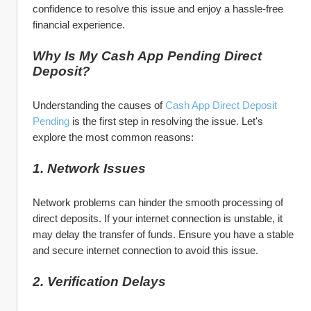
confidence to resolve this issue and enjoy a hassle-free 
financial experience.
Why Is My Cash App Pending Direct 
Deposit?
Understanding the causes of 
Cash App Direct Deposit 
Pending
 is the first step in resolving the issue. Let's 
explore the most common reasons:
1. Network Issues
Network problems can hinder the smooth processing of 
direct deposits. If your internet connection is unstable, it 
may delay the transfer of funds. Ensure you have a stable 
and secure internet connection to avoid this issue.
2. Verification Delays