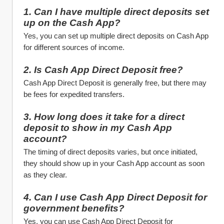
1. Can I have multiple direct deposits set 
up on the Cash App?
Yes, you can set up multiple direct deposits on Cash App 
for different sources of income.
2. Is Cash App Direct Deposit free?
Cash App Direct Deposit is generally free, but there may 
be fees for expedited transfers.
3. How long does it take for a direct 
deposit to show in my Cash App 
account?
The timing of direct deposits varies, but once initiated, 
they should show up in your Cash App account as soon 
as they clear.
4. Can I use Cash App Direct Deposit for 
government benefits?
Yes, you can use Cash App Direct Deposit for 