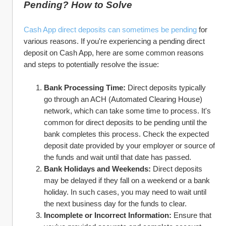
Pending? How to Solve
Cash App direct deposits can sometimes be pending
 for 
various reasons. If you're experiencing a pending direct 
deposit on Cash App, here are some common reasons 
and steps to potentially resolve the issue:
Bank Processing Time:
 Direct deposits typically 
go through an ACH (Automated Clearing House) 
network, which can take some time to process. It's 
common for direct deposits to be pending until the 
bank completes this process. Check the expected 
deposit date provided by your employer or source of 
the funds and wait until that date has passed.
Bank Holidays and Weekends:
 Direct deposits 
may be delayed if they fall on a weekend or a bank 
holiday. In such cases, you may need to wait until 
the next business day for the funds to clear.
Incomplete or Incorrect Information:
 Ensure that 