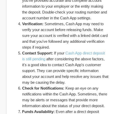
you've provided accurate and complete account 
information to your employer or the entity making 
the deposit. Double-check your routing number and 
account number in the Cash App settings.
Verification:
 Sometimes, Cash App may need to 
verify your account before releasing funds. Make 
sure your account is verified with a linked debit card 
and that you've followed any additional verification 
steps if required.
Contact Support:
 If your 
Cash App direct deposit 
is still pending
 after considering the above factors, 
it's a good idea to contact Cash App's customer 
support. They can provide specific information 
about your account and help resolve any issues that 
may be causing the delay.
Check for Notifications:
 Keep an eye on any 
notifications within the Cash App. Sometimes, there 
may be alerts or messages that provide more 
information about the status of your direct deposit.
Funds Availability:
 Even after a direct deposit 