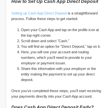
How to Set Up Cash App Direct Deposit
Setting up Cash App Direct Deposit
 is a straightforward 
process. Follow these steps to get started:
Open your Cash App and tap on the profile icon at 
the top-right corner.
Scroll down and select "Cash."
You will find an option for "Direct Deposit," tap on it.
Here, you will see your account and routing 
numbers, which you'll need to provide to your 
employer or payment issuer.
Share this information with your employer or the 
entity making the payment to set up your direct 
deposit.
Once you've completed these steps, you'll start receiving 
your payments directly into your Cash App account.
Does Cash App Direct Deposit Early?