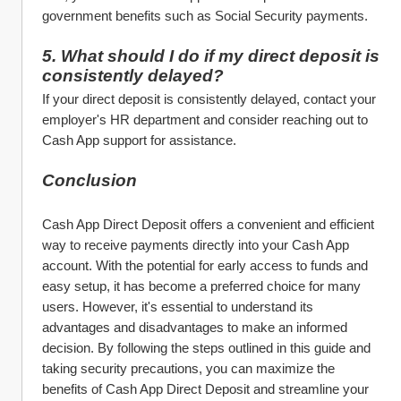
government benefits such as Social Security payments.
5. What should I do if my direct deposit is 
consistently delayed?
If your direct deposit is consistently delayed, contact your 
employer's HR department and consider reaching out to 
Cash App support for assistance.
Conclusion
Cash App Direct Deposit offers a convenient and efficient 
way to receive payments directly into your Cash App 
account. With the potential for early access to funds and 
easy setup, it has become a preferred choice for many 
users. However, it's essential to understand its 
advantages and disadvantages to make an informed 
decision. By following the steps outlined in this guide and 
taking security precautions, you can maximize the 
benefits of Cash App Direct Deposit and streamline your 