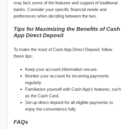
may lack some of the features and support of traditional 
banks. Consider your specific financial needs and 
preferences when deciding between the two.
Tips for Maximizing the Benefits of Cash 
App Direct Deposit
To make the most of Cash App Direct Deposit, follow 
these tips:
Keep your account information secure.
Monitor your account for incoming payments 
regularly.
Familiarize yourself with Cash App's features, such 
as the Cash Card.
Set up direct deposit for all eligible payments to 
enjoy the convenience fully.
FAQs