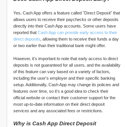
Yes, Cash App offers a feature called "Direct Deposit" that 
allows users to receive their paychecks or other deposits 
directly into their Cash App accounts. Some users have 
reported that 
Cash App can provide early access to their 
direct deposits
, allowing them to receive their funds a day 
or two earlier than their traditional bank might offer.
However, it's important to note that early access to direct 
deposits is not guaranteed for all users, and the availability 
of this feature can vary based on a variety of factors, 
including the user's employer and their specific banking 
setup. Additionally, Cash App may change its policies and 
features over time, so it's a good idea to check their 
official website or contact their customer support for the 
most up-to-date information on their direct deposit 
services and any associated fees or restrictions.
Why is Cash App Direct Deposit 