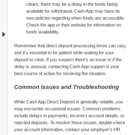
clears, there may be a delay in the funds being 
available for withdrawal. Cash App may have its 
own policies regarding when funds are accessible. 
Check the app or their website for information on 
funds availability.
Remember that direct deposit processing times can vary, 
and it's essential to be patient while waiting for your 
deposit to clear. If you suspect there's an issue or if the 
delay is unusual, contacting Cash App support is your 
best course of action for resolving the situation.
Common Issues and Troubleshooting
While Cash App Direct Deposit is generally reliable, you 
may encounter occasional issues. Common problems 
include delays in payments, incorrect account details, or 
rejected deposits. To resolve these issues, double-check 
your account information, contact your employer's HR 