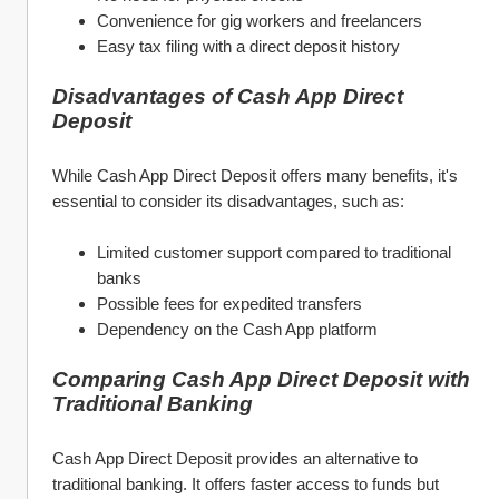
Convenience for gig workers and freelancers
Easy tax filing with a direct deposit history
Disadvantages of Cash App Direct 
Deposit
While Cash App Direct Deposit offers many benefits, it's 
essential to consider its disadvantages, such as:
Limited customer support compared to traditional 
banks
Possible fees for expedited transfers
Dependency on the Cash App platform
Comparing Cash App Direct Deposit with 
Traditional Banking
Cash App Direct Deposit provides an alternative to 
traditional banking. It offers faster access to funds but 