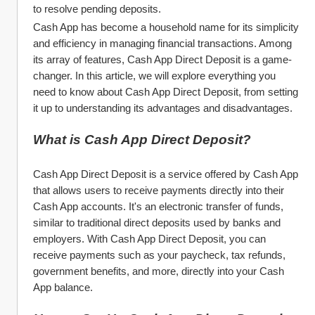
to resolve pending deposits.
Cash App has become a household name for its simplicity 
and efficiency in managing financial transactions. Among 
its array of features, Cash App Direct Deposit is a game-
changer. In this article, we will explore everything you 
need to know about Cash App Direct Deposit, from setting 
it up to understanding its advantages and disadvantages.
What is Cash App Direct Deposit?
Cash App Direct Deposit is a service offered by Cash App 
that allows users to receive payments directly into their 
Cash App accounts. It's an electronic transfer of funds, 
similar to traditional direct deposits used by banks and 
employers. With Cash App Direct Deposit, you can 
receive payments such as your paycheck, tax refunds, 
government benefits, and more, directly into your Cash 
App balance.