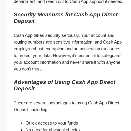
department, and reach out to Cash App support if needed.
Security Measures for Cash App Direct 
Deposit
Cash App takes security seriously. Your account and 
routing numbers are sensitive information, and Cash App 
employs robust encryption and authentication measures 
to protect your data. However, it's essential to safeguard 
your account information and never share it with anyone 
you don't trust.
Advantages of Using Cash App Direct 
Deposit
There are several advantages to using Cash App Direct 
Deposit, including:
Quick access to your funds
No need for physical checks