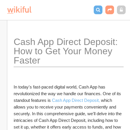
Cash App Direct Deposit: 
How to Get Your Money 
Faster
In today's fast-paced digital world, Cash App has 
revolutionized the way we handle our finances. One of its 
standout features is 
Cash App Direct Deposit,
 which 
allows you to receive your payments conveniently and 
securely. In this comprehensive guide, we'll delve into the 
intricacies of Cash App Direct Deposit, including how to 
set it up, whether it offers early access to funds, and how 