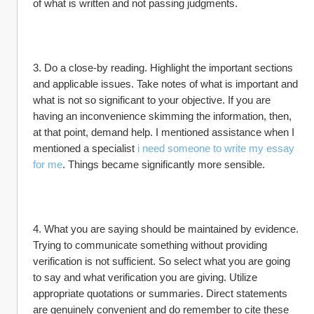
of what is written and not passing judgments.
3. Do a close-by reading. Highlight the important sections 
and applicable issues. Take notes of what is important and 
what is not so significant to your objective. If you are 
having an inconvenience skimming the information, then, 
at that point, demand help. I mentioned assistance when I 
mentioned a specialist 
i need someone to write my essay 
for me
. Things became significantly more sensible.
4. What you are saying should be maintained by evidence. 
Trying to communicate something without providing 
verification is not sufficient. So select what you are going 
to say and what verification you are giving. Utilize 
appropriate quotations or summaries. Direct statements 
are genuinely convenient and do remember to cite these 