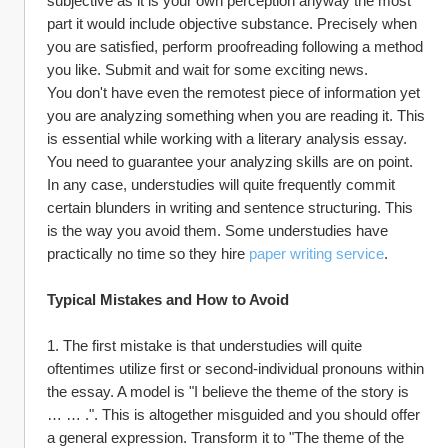
subjective as it is your own perception anyway the most 
part it would include objective substance. Precisely when 
you are satisfied, perform proofreading following a method 
you like. Submit and wait for some exciting news.
You don't have even the remotest piece of information yet 
you are analyzing something when you are reading it. This 
is essential while working with a literary analysis essay. 
You need to guarantee your analyzing skills are on point. 
In any case, understudies will quite frequently commit 
certain blunders in writing and sentence structuring. This 
is the way you avoid them. Some understudies have 
practically no time so they hire 
paper writing service
.
Typical Mistakes and How to Avoid
1. The first mistake is that understudies will quite 
oftentimes utilize first or second-individual pronouns within 
the essay. A model is "I believe the theme of the story is 
… … .". This is altogether misguided and you should offer 
a general expression. Transform it to "The theme of the 