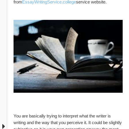
from
EssayWritingService.college
service website.
You are basically trying to interpret what the writer is 
writing and the way that you perceive it. It could be slightly 