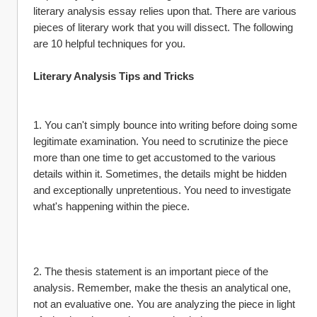
literary analysis essay relies upon that. There are various 
pieces of literary work that you will dissect. The following 
are 10 helpful techniques for you.
Literary Analysis Tips and Tricks
1. You can't simply bounce into writing before doing some 
legitimate examination. You need to scrutinize the piece 
more than one time to get accustomed to the various 
details within it. Sometimes, the details might be hidden 
and exceptionally unpretentious. You need to investigate 
what's happening within the piece.
2. The thesis statement is an important piece of the 
analysis. Remember, make the thesis an analytical one, 
not an evaluative one. You are analyzing the piece in light 