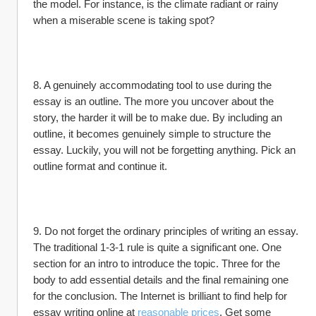
the model. For instance, is the climate radiant or rainy 
when a miserable scene is taking spot?
8. A genuinely accommodating tool to use during the 
essay is an outline. The more you uncover about the 
story, the harder it will be to make due. By including an 
outline, it becomes genuinely simple to structure the 
essay. Luckily, you will not be forgetting anything. Pick an 
outline format and continue it.
9. Do not forget the ordinary principles of writing an essay. 
The traditional 1-3-1 rule is quite a significant one. One 
section for an intro to introduce the topic. Three for the 
body to add essential details and the final remaining one 
for the conclusion. The Internet is brilliant to find help for 
essay writing online at 
reasonable prices
. Get some 