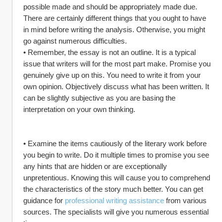
possible made and should be appropriately made due. 
There are certainly different things that you ought to have 
in mind before writing the analysis. Otherwise, you might 
go against numerous difficulties.
• Remember, the essay is not an outline. It is a typical 
issue that writers will for the most part make. Promise you 
genuinely give up on this. You need to write it from your 
own opinion. Objectively discuss what has been written. It 
can be slightly subjective as you are basing the 
interpretation on your own thinking.
• Examine the items cautiously of the literary work before 
you begin to write. Do it multiple times to promise you see 
any hints that are hidden or are exceptionally 
unpretentious. Knowing this will cause you to comprehend 
the characteristics of the story much better. You can get 
guidance for 
professional writing assistance
 from various 
sources. The specialists will give you numerous essential 