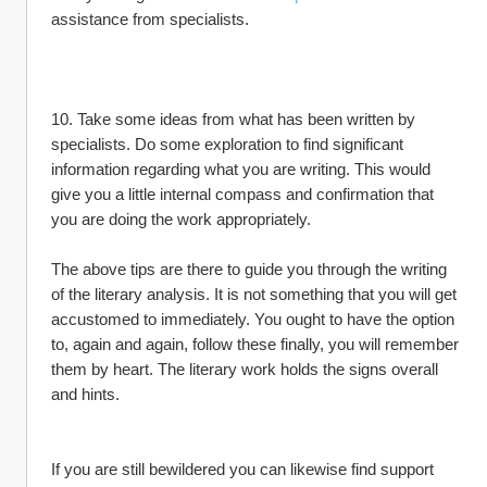
assistance from specialists.
10. Take some ideas from what has been written by 
specialists. Do some exploration to find significant 
information regarding what you are writing. This would 
give you a little internal compass and confirmation that 
you are doing the work appropriately.
The above tips are there to guide you through the writing 
of the literary analysis. It is not something that you will get 
accustomed to immediately. You ought to have the option 
to, again and again, follow these finally, you will remember 
them by heart. The literary work holds the signs overall 
and hints.
If you are still bewildered you can likewise find support 