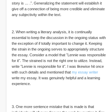
story is … .". Generalizing the statement will establish it 
give off a connection of being more credible and eliminate 
any subjectivity within the text.
2. When writing a literary analysis, it is continually 
essential to keep the discussion in the ongoing status with 
the exception of if totally important to change it. Keeping 
the strain in the ongoing serves to appropriately structure 
the essay. Consider a model that "Lennie was responsible 
for it". The strained is not the right one to utilize. Instead, 
write "Lennie is responsible for it". I was likewise hit once 
with such details and mentioned that 
my essay writer
write my essay. It was genuinely helpful and a learning 
experience.
3. One more sentence mistake that is made is that 