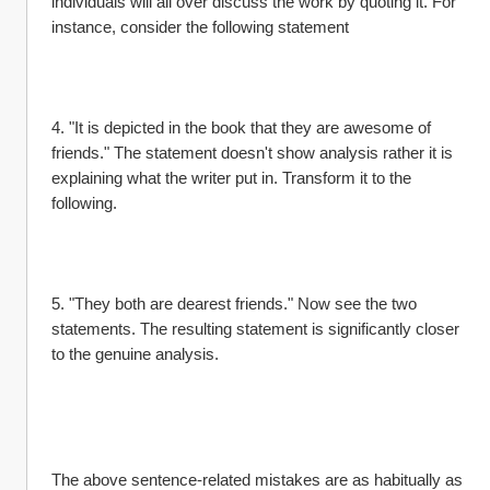
individuals will all over discuss the work by quoting it. For 
instance, consider the following statement
4. "It is depicted in the book that they are awesome of 
friends." The statement doesn't show analysis rather it is 
explaining what the writer put in. Transform it to the 
following.
5. "They both are dearest friends." Now see the two 
statements. The resulting statement is significantly closer 
to the genuine analysis.
The above sentence-related mistakes are as habitually as 