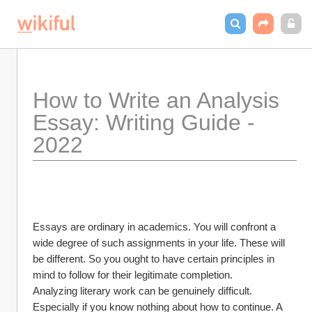
How to Write an Analysis 
Essay: Writing Guide - 
2022
Essays are ordinary in academics. You will confront a 
wide degree of such assignments in your life. These will 
be different. So you ought to have certain principles in 
mind to follow for their legitimate completion.
Analyzing literary work can be genuinely difficult. 
Especially if you know nothing about how to continue. A 