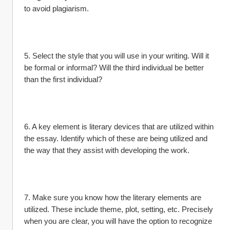
to avoid plagiarism.
5. Select the style that you will use in your writing. Will it 
be formal or informal? Will the third individual be better 
than the first individual?
6. A key element is literary devices that are utilized within 
the essay. Identify which of these are being utilized and 
the way that they assist with developing the work.
7. Make sure you know how the literary elements are 
utilized. These include theme, plot, setting, etc. Precisely 
when you are clear, you will have the option to recognize 