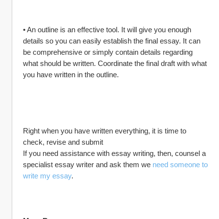
• An outline is an effective tool. It will give you enough 
details so you can easily establish the final essay. It can 
be comprehensive or simply contain details regarding 
what should be written. Coordinate the final draft with what 
you have written in the outline.
Right when you have written everything, it is time to 
check, revise and submit
If you need assistance with essay writing, then, counsel a 
specialist essay writer and ask them we 
need someone to 
write my essay
.