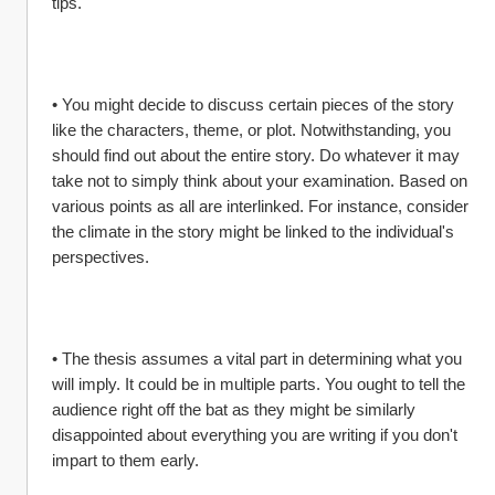
tips.
• You might decide to discuss certain pieces of the story 
like the characters, theme, or plot. Notwithstanding, you 
should find out about the entire story. Do whatever it may 
take not to simply think about your examination. Based on 
various points as all are interlinked. For instance, consider 
the climate in the story might be linked to the individual's 
perspectives.
• The thesis assumes a vital part in determining what you 
will imply. It could be in multiple parts. You ought to tell the 
audience right off the bat as they might be similarly 
disappointed about everything you are writing if you don't 
impart to them early.