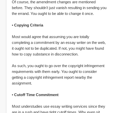
Of course, the amendment changes are mentioned 
before. They shouldn't just vanish resulting in sending you 
the errand. You ought to be able to change it once.
• Copying Criteria
Most would agree that assuming you are totally 
completing a commitment by an essay writer on the web, 
it ought not to be duplicated. If not, you might have found 
how to copy substance in disconnection.
As such, you ought to go over the copyright infringement 
requirements with them early. You ought to consider 
getting a copyright infringement report nearby the 
assignment.
• Cutoff Time Commitment
Most understudies use essay writing services since they 
are in a rush and have tight cutoff times. Why even sit 