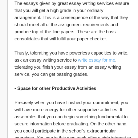
The essays given by great essay writing services ensure 
that you will get a high grade in your ordinary 
arrangement. This is a consequence of the way that they 
should meet all of the assignment requirements and 
produce top-of-the-line papers. These are the boss 
consolidates that will fulfill your paper checker.
Thusly, tolerating you have powerless capacities to write, 
ask an essay writing service to 
write essay for me
. 
tolerating you finish your essay from an essay writing 
service, you can get passing grades.
• Space for other Productive Activities
Precisely when you have finished your commitment, you 
will have more energy for other supportive activities. It 
assembles that you can begin something fundamental to 
secure information before graduating. On the other hand, 
you could participate in the school's extracurricular 
exercises. You can in this way seek after a side interest or 