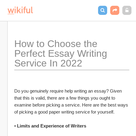
How to Choose the 
Perfect Essay Writing 
Service In 2022
Do you genuinely require help writing an essay? Given 
that this is valid, there are a few things you ought to 
examine before picking a service. Here are the best ways 
of picking a good paper writing service for yourself.
• Limits and Experience of Writers