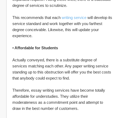
degree of services to scrutinize.
This recommends that each 
writing service
 will develop its 
service standard and work together with you farthest 
degree conceivable. Likewise, this will update your 
experience.
• Affordable for Students
Actually conveyed, there is a substitute degree of 
services matching each other. Any paper writing service 
standing up to this obstruction will offer you the best costs 
that anybody could expect to find.
Therefore, essay writing services have become totally 
affordable for understudies. They utilize their 
moderateness as a commitment point and attempt to 
draw in the best number of customers.