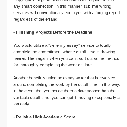
any smart connection. in this manner, sublime writing 
services will conventionally equip you with a forging report 
regardless of the errand.
• Finishing Projects Before the Deadline
You would utilize a "write my essay" service to totally 
complete the commitment whose cutoff time is drawing 
nearer. Then again, when you can't sort out some method 
for thoroughly completing the work on time.
Another benefit is using an essay writer that is revolved 
around completing the work by the cutoff time. In this way, 
in the event that you notice them a date sooner than the 
veritable cutoff time, you can get it moving exceptionally a 
ton early.
• Reliable High Academic Score