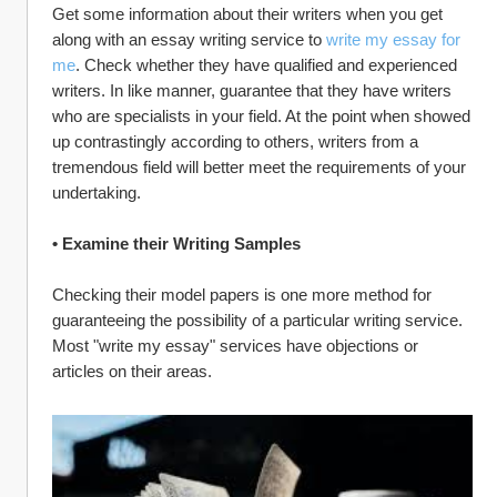
Get some information about their writers when you get 
along with an essay writing service to 
write my essay for 
me
. Check whether they have qualified and experienced 
writers. In like manner, guarantee that they have writers 
who are specialists in your field. At the point when showed 
up contrastingly according to others, writers from a 
tremendous field will better meet the requirements of your 
undertaking.
• Examine their Writing Samples
Checking their model papers is one more method for 
guaranteeing the possibility of a particular writing service. 
Most "write my essay" services have objections or 
articles on their areas.