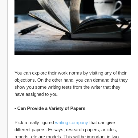
You can explore their work norms by visiting any of their 
objections. On the other hand, you can demand that they 
show you some writing tests from the writer that they 
have assigned to you.
• Can Provide a Variety of Papers
Pick a really figured 
writing company
 that can give 
different papers. Essays, research papers, articles, 
reports, etc are models. This will be important in two 