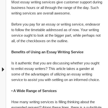
Most essay writing services give customer support during 
business hours or all through the range of the day. Such 
writing services are overall awesome.
Before you pay for an essay or writing service, endeavor 
to follow the timetable addressed as of now. Your writing 
service ought to look at the bigger part, while perhaps not 
all, of the checkboxes on the outline.
Benefits of Using an Essay Writing Service
Is it authentic that you are discussing whether you ought 
to enlist essay writers? This article takes a gander at 
some of the advantages of utilizing an essay writing 
service to assist you with settling on an informed choice.
• A Wide Range of Services
How many writing services is filling thinking about the 
expanded request? Along these lines, there is a substitute 