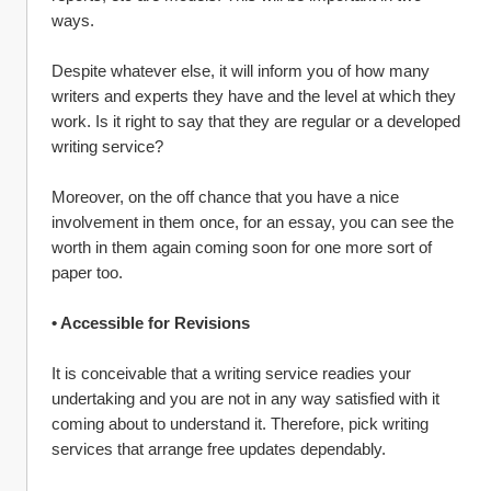
ways.
Despite whatever else, it will inform you of how many 
writers and experts they have and the level at which they 
work. Is it right to say that they are regular or a developed 
writing service?
Moreover, on the off chance that you have a nice 
involvement in them once, for an essay, you can see the 
worth in them again coming soon for one more sort of 
paper too.
• Accessible for Revisions
It is conceivable that a writing service readies your 
undertaking and you are not in any way satisfied with it 
coming about to understand it. Therefore, pick writing 
services that arrange free updates dependably.