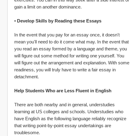
gain a limit on another dominance.
• Develop Skills by Reading these Essays
In the event that you pay for an essay once, it doesn't 
mean you'll need to do it come what may. In the event that 
you read an essay formed by a language and theme, you 
will figure out some method for writing one yourself. You 
will figure out the arrangement and explanation. With some 
readiness, you will truly have to write a fair essay in 
detachment.
Help Students Who are Less Fluent in English
There are both nearby and in general, understudies 
learning at US colleges and schools. Understudies who 
have English as the following language reliably recognize 
that writing point-by-point essay undertakings are 
troublesome.