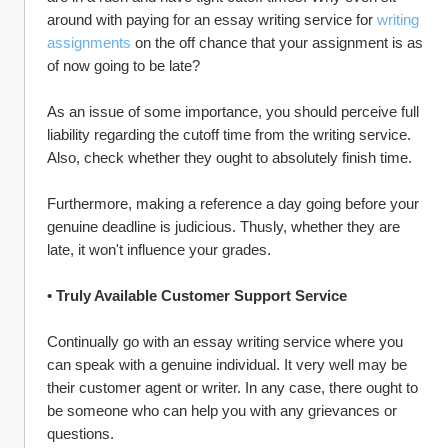
around with paying for an essay writing service for 
writing 
assignments
 on the off chance that your assignment is as 
of now going to be late?
As an issue of some importance, you should perceive full 
liability regarding the cutoff time from the writing service. 
Also, check whether they ought to absolutely finish time.
Furthermore, making a reference a day going before your 
genuine deadline is judicious. Thusly, whether they are 
late, it won't influence your grades.
• Truly Available Customer Support Service
Continually go with an essay writing service where you 
can speak with a genuine individual. It very well may be 
their customer agent or writer. In any case, there ought to 
be someone who can help you with any grievances or 
questions.