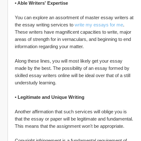
• Able Writers' Expertise
You can explore an assortment of master essay writers at 
the essay writing services to 
write my essays for me
. 
These writers have magnificent capacities to write, major 
areas of strength for in vernaculars, and beginning to end 
information regarding your matter.
Along these lines, you will most likely get your essay 
made by the best. The possibility of an essay formed by 
skilled essay writers online will be ideal over that of a still 
understudy learning.
• Legitimate and Unique Writing
Another affirmation that such services will oblige you is 
that the essay or paper will be legitimate and fundamental. 
This means that the assignment won't be appropriate.
Copyright infringement is a fundamental requirement of 