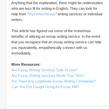
Anything that the explanation, there might be understudies 
who are less fit for writing in English. They can look for 
help from "
MyPerfectWords
" writing services or individual 
writers.
This article has figured out some of the monstrous 
benefits of utilizing an essay writing service. In the event 
that you recognize that an essay writing service can help 
you equivalently, empathetically connect with us 
immediately.
More Resources:
Are Essay Writing Services Safe To Use?
Are Essay Writing Services Worth Your Time?
Are There Any Legitimate Essay Writing Companies?
Can You Get Caught Using An Essay Mill?