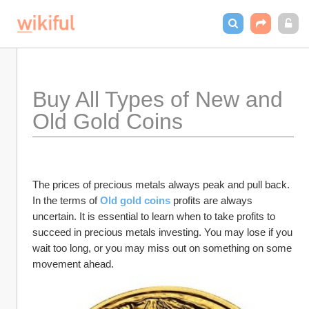
Buy All Types of New and 
Old Gold Coins
The prices of precious metals always peak and pull back. 
In the terms of
Old gold coins
 profits are always 
uncertain. It is essential to learn when to take profits to 
succeed in precious metals investing. You may lose if you 
wait too long, or you may miss out on something on some 
movement ahead.