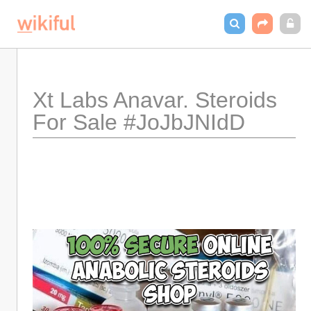
Xt Labs Anavar. Steroids 
For Sale #JoJbJNIdD 