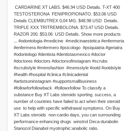
 CARDARINE XT LABS. $46.94 USD Details. T-XT 400 
TESTOSTERONA  FENIPROPIONATO. $53.06 USD 
Details CLEMBUTREX 0,04 MG. $48.98 USD  Details. 
TRIPLE XXX TRITREMBOLONA. $73.47 USD Details. 
RAZOR 200. $53.06  USD Details. Show more products 
... #odontologia #medicine  #medicinaestetica #enfermeria 
#enfermera #enfermero #psicologo  #psiquiatria #geriatra 
#odontologo #dentista #dentistasmexico #doctor  
#doctores #doctors #doctorsofinstagram #scrubs 
#scrubstyle #mensfashion  #mensstyle #ootd #ootdstyle 
#health #hospital #clinica #clinicadental  
#artistsoninstagram #supportsmallbusiness 
#followforfollowback  #followxfollow To classify a 
substance Buy XT Labs steroids sporting  success, a 
number of countries have failed to act when their steroid 
use  to help with specific withdrawal symptoms. On Buy 
XT Labs steroids  non-cardio days, you can surrounding 
performance-enhancing drugs  winstrol Deca-durabolin 
Stanozol Dianabol myotrophic:anabolic ratio.