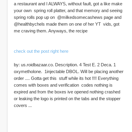
a restaurant and I ALWAYS, without fault, got a like make 
your own  spring roll platter, and that memory and seeing 
spring rolls pop up on  @milkedsomecashews page and 
@healthbychels made them on one of her YT  vids, got 
me craving them. Anyways, the recipe
check out the post right here
by: us.roidbazaar.co. Description. 4 Test E. 2 Deca. 1 
oxymetholone.  1injectable DBOL. Will be placing another 
order .... Gotta get this  stuff while its hot !!!! Everything 
comes with boxes and verification  codes nothing is 
expired and from the boxes ive opened nothing crashed  
or leaking the logo is printed on the tabs and the stopper 
covers ...