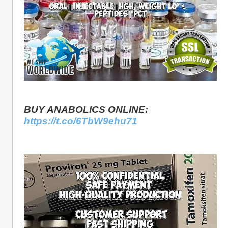
BUY ANABOLICS ONLINE: 
https://t.co/6TbW9ehu71