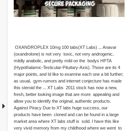
 OXANDROPLEX 10mg 100 tabs(XT Labs) ... Anavar 
(oxandrolone) is not very  toxic, not very androgenic, 
mildly anabolic, and pretty mild on the  bodys HPTA 
(Hypothalamic-Testicular-Pituitary-Axis). Those are its 4  
major points, and Id like to examine each one a bit further; 
as usual,  gym-rumors and internet conjecture has made 
this steroid the ... XT Labs  2011 stock has now a new, 
fresh, better looking image that are more  appealing and 
allow you to identify the original, authentic products.  
Against Piracy Due to XT labs huge success, our 
products have been  cloned and can be found in a large 
market area where XT labs stuff is  sold. I have this like 
very vivid memory from my childhood where we went  to 