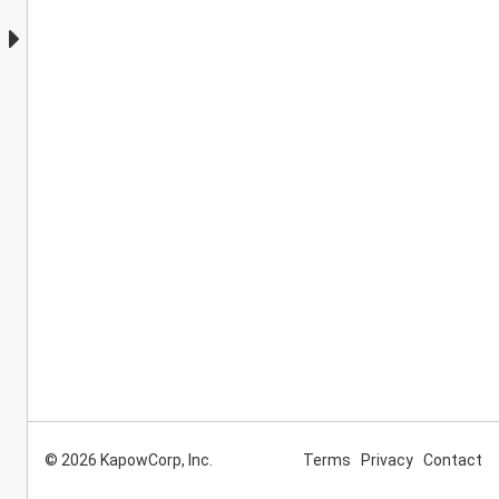
© 2026 KapowCorp, Inc.
Terms
Privacy
Contact