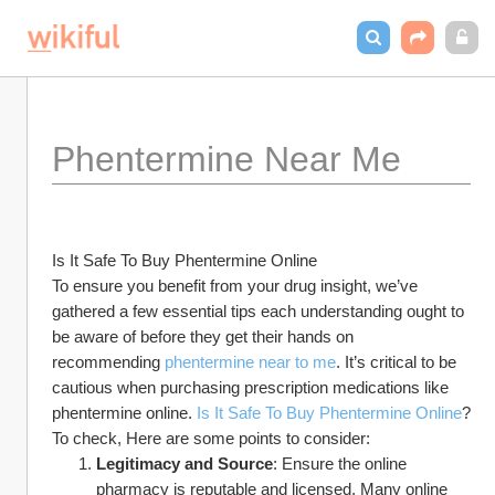
Phentermine Near Me
Is It Safe To Buy Phentermine Online
To ensure you benefit from your drug insight, we’ve 
gathered a few essential tips each understanding ought to 
be aware of before they get their hands on 
recommending 
phentermine near to me
. It’s critical to be 
cautious when purchasing prescription medications like 
phentermine online. 
Is It Safe To Buy Phentermine Online
? 
To check, Here are some points to consider:
Legitimacy and Source
: Ensure the online 
pharmacy is reputable and licensed. Many online 