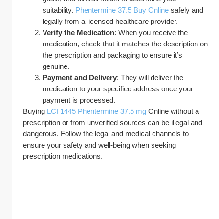
suitability. 
Phentermine 37.5 Buy Online
 safely and 
legally from a licensed healthcare provider.
Verify the Medication
: When you receive the 
medication, check that it matches the description on 
the prescription and packaging to ensure it’s 
genuine.
Payment and Delivery
: They will deliver the 
medication to your specified address once your 
payment is processed.
Buying 
LCI 1445 Phentermine 37.5 mg
 Online without a 
prescription or from unverified sources can be illegal and 
dangerous. Follow the legal and medical channels to 
ensure your safety and well-being when seeking 
prescription medications.