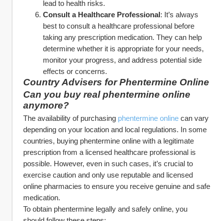
lead to health risks.
Consult a Healthcare Professional
: It’s always 
best to consult a healthcare professional before 
taking any prescription medication. They can help 
determine whether it is appropriate for your needs, 
monitor your progress, and address potential side 
effects or concerns.
Country Advisers for Phentermine Online
Can you buy real phentermine online 
anymore?
The availability of purchasing 
phentermine online
 can vary 
depending on your location and local regulations. In some 
countries, buying phentermine online with a legitimate 
prescription from a licensed healthcare professional is 
possible. However, even in such cases, it’s crucial to 
exercise caution and only use reputable and licensed 
online pharmacies to ensure you receive genuine and safe 
medication.
To obtain phentermine legally and safely online, you 
should follow these steps: