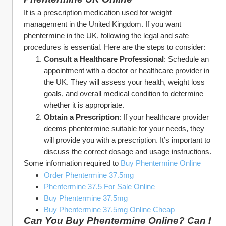
It is a prescription medication used for weight 
management in the United Kingdom. If you want 
phentermine in the UK, following the legal and safe 
procedures is essential. Here are the steps to consider:
Consult a Healthcare Professional
: Schedule an 
appointment with a doctor or healthcare provider in 
the UK. They will assess your health, weight loss 
goals, and overall medical condition to determine 
whether it is appropriate.
Obtain a Prescription
: If your healthcare provider 
deems phentermine suitable for your needs, they 
will provide you with a prescription. It’s important to 
discuss the correct dosage and usage instructions.
Some information required to 
Buy Phentermine Online
Order Phentermine 37.5mg
Phentermine 37.5 For Sale Online
Buy Phentermine 37.5mg
Buy Phentermine 37.5mg Online Cheap
Can You Buy Phentermine Online? Can I 