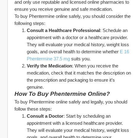
and only use reputable and licensed online pharmacies to 
ensure you receive genuine and safe medication.
To buy Phentermine online safely, you should consider the 
following steps:
Consult a Healthcare Professional
: Schedule an 
appointment with a doctor or a healthcare provider. 
They will evaluate your medical history, weight loss 
goals, and overall health to determine whether 
E 16 
Phentermine 37.5 mg
 suits you.
Verify the Medication
: When you receive the 
medication, check that it matches the description on 
the prescription and packaging to ensure it’s 
genuine.
How To Buy Phentermine Online?
To buy Phentermine online safely and legally, you should 
follow these steps:
Consult a Doctor
: Start by scheduling an 
appointment with a licensed healthcare provider. 
They will evaluate your medical history, weight loss 
goals, and overall health to determine your 