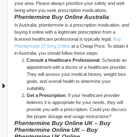
your area. Please always prioritize your safety and well-
being when you seek prescription medications.
Phentermine Buy Online Australia
In Australia, phentermine is a prescription medication, and 
buying it online with a legitimate prescription from a 
licensed healthcare professional is typically legal. 
Buy 
Phentermine 37.5mg Online
 at a Cheap Price. To obtain it 
in Australia, you should follow these steps:
Consult a Healthcare Professional
: Schedule an 
appointment with a doctor or a healthcare provider. 
They will assess your medical history, weight loss 
goals, and overall health to determine your 
suitability.
Get a Prescription
: If your healthcare provider 
believes it is appropriate for your needs, they will 
provide you with a prescription. Could you discuss 
the proper dosage and usage instructions?
Phentermine Buy Online UK – Buy 
Phentermine Online UK – Buy 
Phentermine UK Online