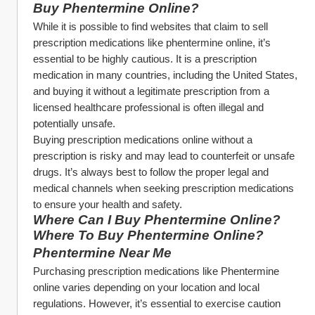
Buy Phentermine Online?
While it is possible to find websites that claim to sell 
prescription medications like phentermine online, it’s 
essential to be highly cautious. It is a prescription 
medication in many countries, including the United States, 
and buying it without a legitimate prescription from a 
licensed healthcare professional is often illegal and 
potentially unsafe.
Buying prescription medications online without a 
prescription is risky and may lead to counterfeit or unsafe 
drugs. It’s always best to follow the proper legal and 
medical channels when seeking prescription medications 
to ensure your health and safety.
Where Can I Buy Phentermine Online? 
Where To Buy Phentermine Online?
Phentermine Near Me
Purchasing prescription medications like Phentermine 
online varies depending on your location and local 
regulations. However, it’s essential to exercise caution 