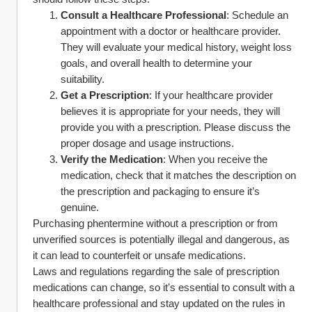
Consult a Healthcare Professional
: Schedule an 
appointment with a doctor or healthcare provider. 
They will evaluate your medical history, weight loss 
goals, and overall health to determine your 
suitability.
Get a Prescription
: If your healthcare provider 
believes it is appropriate for your needs, they will 
provide you with a prescription. Please discuss the 
proper dosage and usage instructions.
Verify the Medication
: When you receive the 
medication, check that it matches the description on 
the prescription and packaging to ensure it’s 
genuine.
Purchasing phentermine without a prescription or from 
unverified sources is potentially illegal and dangerous, as 
it can lead to counterfeit or unsafe medications.
Laws and regulations regarding the sale of prescription 
medications can change, so it’s essential to consult with a 
healthcare professional and stay updated on the rules in 