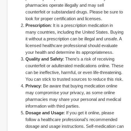
pharmacies operate illegally and may sell 
counterfeit or substandard drugs. Please be sure to 
look for proper certification and licenses.
Prescription
: It is a prescription medication in 
many countries, including the United States. Buying 
it without a prescription can be illegal and unsafe. A 
licensed healthcare professional should evaluate 
your health and determine its appropriateness.
Quality and Safety
: There’s a risk of receiving 
counterfeit or adulterated medications online. These 
can be ineffective, harmful, or even life-threatening. 
You can stick to trusted sources to reduce this risk.
Privacy
: Be aware that buying medication online 
may compromise your privacy, as some online 
pharmacies may share your personal and medical 
information with third parties.
Dosage and Usage
: If you get it online, please 
follow a healthcare professional’s recommended 
dosage and usage instructions. Self-medication can 