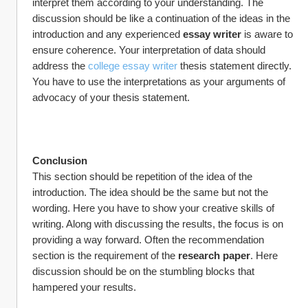
interpret them according to your understanding. The 
discussion should be like a continuation of the ideas in the 
introduction and any experienced
 essay writer 
is aware to 
ensure coherence. Your interpretation of data should 
address the 
college essay writer
 thesis statement directly. 
You have to use the interpretations as your arguments of 
advocacy of your thesis statement.
Conclusion
This section should be repetition of the idea of the 
introduction. The idea should be the same but not the 
wording. Here you have to show your creative skills of 
writing. Along with discussing the results, the focus is on 
providing a way forward. Often the recommendation 
section is the requirement of the 
research paper
. Here 
discussion should be on the stumbling blocks that 
hampered your results.