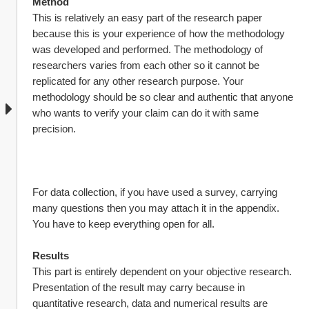
Method
This is relatively an easy part of the research paper 
because this is your experience of how the methodology 
was developed and performed. The methodology of 
researchers varies from each other so it cannot be 
replicated for any other research purpose. Your 
methodology should be so clear and authentic that anyone 
who wants to verify your claim can do it with same 
precision.
For data collection, if you have used a survey, carrying 
many questions then you may attach it in the appendix. 
You have to keep everything open for all.
Results
This part is entirely dependent on your objective research. 
Presentation of the result may carry because in 
quantitative research, data and numerical results are 