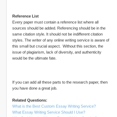
Reference List
Every paper must contain a reference list where all 
sources should be added. Referencing should be in the 
same citation style. It should not be indifferent citation 
styles. The writer of any online writing service is aware of 
this small but crucial aspect.  Without this section, the 
issue of plagiarism, lack of diversity, and authenticity 
would be the ultimate fate.
If you can add all these parts to the research paper, then 
you have done a great job.
Related Questions:
What is the Best Custom Essay Writing Service?
What Essay Writing Service Should I Use?