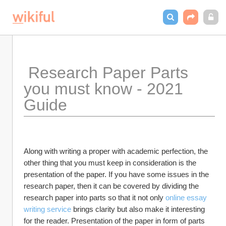
 Research Paper Parts 
you must know - 2021 
Guide
Along with writing a proper with academic perfection, the 
other thing that you must keep in consideration is the 
presentation of the paper. If you have some issues in the 
research paper, then it can be covered by dividing the 
research paper into parts so that it not only 
online essay 
writing service
 brings clarity but also make it interesting 
for the reader. Presentation of the paper in form of parts 