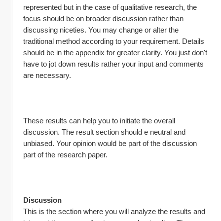
represented but in the case of qualitative research, the 
focus should be on broader discussion rather than 
discussing niceties. You may change or alter the 
traditional method according to your requirement. Details 
should be in the appendix for greater clarity. You just don't 
have to jot down results rather your input and comments 
are necessary.
These results can help you to initiate the overall 
discussion. The result section should e neutral and 
unbiased. Your opinion would be part of the discussion 
part of the research paper.
Discussion
This is the section where you will analyze the results and 