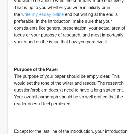
you would be able to write the summary more effectively. 
That is up to you whether you write in initially or in 
the 
write my essay online
 end but writing at the end is 
preferable. In the introduction, make sure that your 
constituents like genera, presentation, your actual area of 
focus or your purpose of research, and most importantly 
your stand on the issue that how you perceive it.
Purpose of the Paper
The purpose of your paper should be amply clear. This 
would set the tone of the writer and reader. The research 
question/problem doesn't need to have a long statement. 
Your overall paragraph should be so well crafted that the 
reader doesn't feel perplexed.
Except for the last line of the introduction, your introduction 