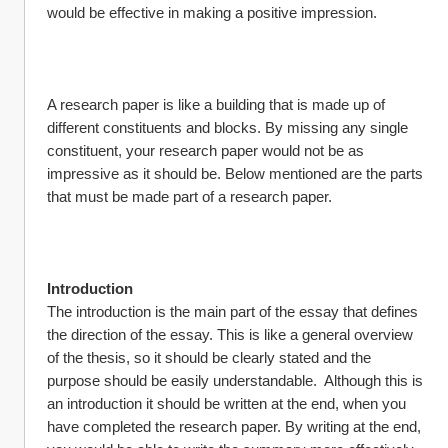
would be effective in making a positive impression.
A research paper is like a building that is made up of 
different constituents and blocks. By missing any single 
constituent, your research paper would not be as 
impressive as it should be. Below mentioned are the parts 
that must be made part of a research paper.
Introduction
The introduction is the main part of the essay that defines 
the direction of the essay. This is like a general overview 
of the thesis, so it should be clearly stated and the 
purpose should be easily understandable.  Although this is 
an introduction it should be written at the end, when you 
have completed the research paper. By writing at the end, 