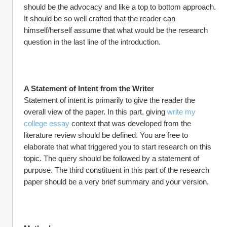
should be the advocacy and like a top to bottom approach. 
It should be so well crafted that the reader can 
himself/herself assume that what would be the research 
question in the last line of the introduction.
A Statement of Intent from the Writer
Statement of intent is primarily to give the reader the 
overall view of the paper. In this part, giving 
write my 
college essay
 context that was developed from the 
literature review should be defined. You are free to 
elaborate that what triggered you to start research on this 
topic. The query should be followed by a statement of 
purpose. The third constituent in this part of the research 
paper should be a very brief summary and your version.