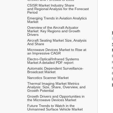
C5ISR Market Industry Share 
and Regional Analysis for the Forecast 
Period
Emerging Trends in Aviation Analytics 
Market
Overview of the Aircraft Actuator 
Market: Key Regions and Growth 
Drivers
Aircraft Seating Market Size, Analysis 
And Share
Microwave Devices Market to Rise at 
an Impressive CAGR 
Electro-Optical/Infrared Systems 
Market A detailed PDF report
Automatic Dependent Surveillance-
Broadcast Market
Narcotics Scanner Market
Thermal Imaging Market Metrics 
Analysis: Size, Share, Overview, and 
Growth Potential
Growth Drivers and Opportunities in 
the Microwave Devices Market
Future Trends to Watch in the 
Unmanned Surface Vehicle Market