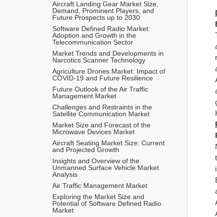
Aircraft Landing Gear Market Size, 
Demand, Prominent Players, and 
Future Prospects up to 2030
Software Defined Radio Market: 
Adoption and Growth in the 
Telecommunication Sector
Market Trends and Developments in 
Narcotics Scanner Technology
Agriculture Drones Market: Impact of 
COVID-19 and Future Resilience
Future Outlook of the Air Traffic 
Management Market
Challenges and Restraints in the 
Satellite Communication Market
Market Size and Forecast of the 
Microwave Devices Market
Aircraft Seating Market Size: Current 
and Projected Growth
Insights and Overview of the 
Unmanned Surface Vehicle Market 
Analysis
Air Traffic Management Market 
Exploring the Market Size and 
Potential of Software Defined Radio 
Market