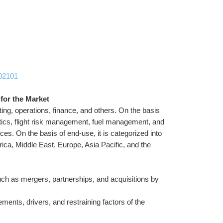
102101
 for the Market
ing, operations, finance, and others. On the basis 
ytics, flight risk management, fuel management, and 
ices. On the basis of end-use, it is categorized into 
ca, Middle East, Europe, Asia Pacific, and the 
ch as mergers, partnerships, and acquisitions by 
ments, drivers, and restraining factors of the 