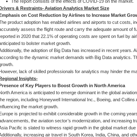
The report consists of the effects of COVID-19 on the market.
Drivers & Restraints- Aviation Analytics Market Size
Emphasis on Cost Reduction by Airlines to Increase Market Gro
The product adoption has enabled airlines and airports to cut costs, in
accurately assess the flight route and carry the adequate amount of fu
reported in 2020 that 22.1% of operating costs are spent on fuel by ai
anticipated to bolster market growth.
Additionally, the adoption of Big Data has increased in recent years. Ai
according to the dynamic market demands with Big Data analytics. This 
growth.
However, lack of skilled professionals for analytics may hinder the m
Regional Insights-
Presence of Key Players to Boost Growth in North America
North America is anticipated to emerge dominant in the global aviation
the region, including Honeywell International Inc., Boeing, and Collins
influencing the market growth.
Europe is projected to exhibit considerable growth in the coming years
advancements, the aviation sector’s modernization, and increasing tr
Asia Pacific is slated to witness rapid growth in the global market due 
Additionally, increasing air travel in South Korea, India, China, and oth