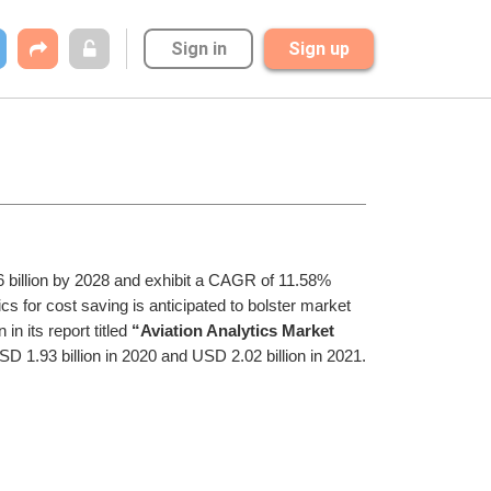
Sign in
Sign up
36 billion by 2028 and exhibit a CAGR of 11.58% 
ics for cost saving is anticipated to bolster market 
in its report titled 
“Aviation Analytics Market 
SD 1.93 billion in 2020 and USD 2.02 billion in 2021.