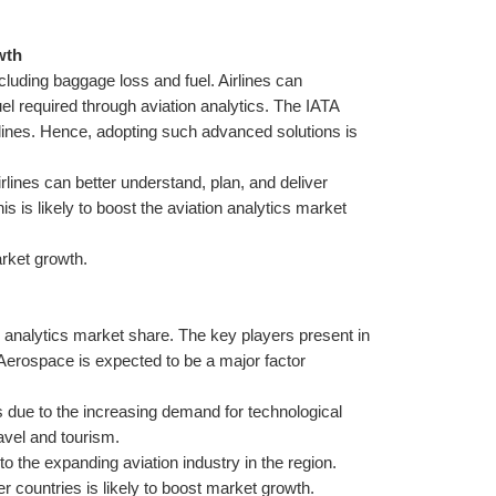
wth
cluding baggage loss and fuel. Airlines can 
el required through aviation analytics. The IATA 
rlines. Hence, adopting such advanced solutions is 
rlines can better understand, plan, and deliver 
is likely to boost the aviation analytics market 
arket growth.
 analytics market share. The key players present in 
 Aerospace is expected to be a major factor 
 due to the increasing demand for technological 
avel and tourism.
to the expanding aviation industry in the region. 
er countries is likely to boost market growth.