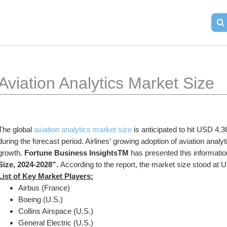
Aviation Analytics Market Size
The global 
aviation analytics market size
 is anticipated to hit USD 4.
during the forecast period. Airlines' growing adoption of aviation analyt
growth. 
Fortune Business InsightsTM 
has presented this information 
Size, 2024-2028”. 
According to the report, the market size stood at U
List of Key Market Players:
Airbus (France)
Boeing (U.S.)
Collins Airspace (U.S.)
General Electric (U.S.)