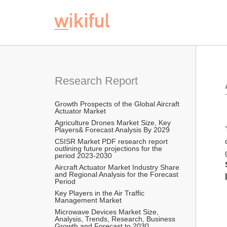
Research Report
Growth Prospects of the Global Aircraft 
Actuator Market
Agriculture Drones Market Size, Key 
Players& Forecast Analysis By 2029
C5ISR Market PDF research report 
outlining future projections for the 
period 2023-2030
Aircraft Actuator Market Industry Share 
and Regional Analysis for the Forecast 
Period
Key Players in the Air Traffic 
Management Market
Microwave Devices Market Size, 
Analysis, Trends, Research, Business 
Growth and Forecast to 2030