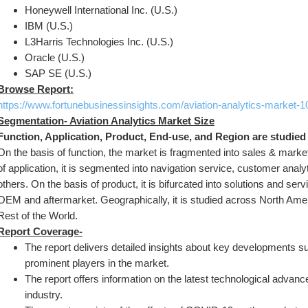
Honeywell International Inc. (U.S.)
IBM (U.S.)
L3Harris Technologies Inc. (U.S.)
Oracle (U.S.)
SAP SE (U.S.)
Browse Report:
https://www.fortunebusinessinsights.com/aviation-analytics-market-
Segmentation- Aviation Analytics Market Size
Function, Application, Product, End-use, and Region are studied
On the basis of function, the market is fragmented into sales & market
of application, it is segmented into navigation service, customer anal
others. On the basis of product, it is bifurcated into solutions and serv
OEM and aftermarket. Geographically, it is studied across North Ameri
Rest of the World.
Report Coverage-
The report delivers detailed insights about key developments su
prominent players in the market.
The report offers information on the latest technological advance
industry.