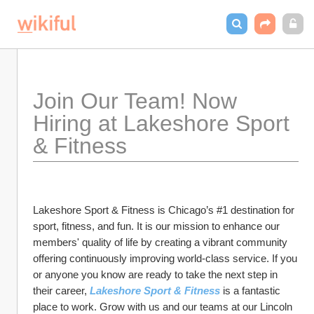
Join Our Team! Now 
Hiring at Lakeshore Sport 
& Fitness
Lakeshore Sport & Fitness is Chicago’s #1 destination for 
sport, fitness, and fun. It is our mission to enhance our 
members' quality of life by creating a vibrant community 
offering continuously improving world-class service. If you 
or anyone you know are ready to take the next step in 
their career, 
Lakeshore Sport & Fitness
 is a fantastic 
place to work. Grow with us and our teams at our Lincoln 