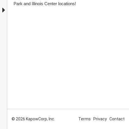
Park and Illinois Center locations!
© 2026 KapowCorp, Inc.
Terms
Privacy
Contact