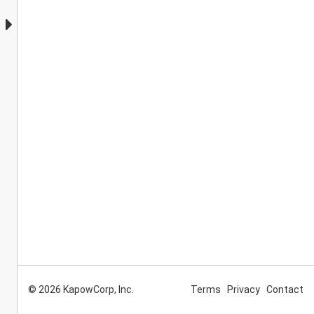
© 2026 KapowCorp, Inc.
Terms
Privacy
Contact