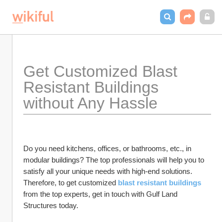
Get Customized Blast 
Resistant Buildings 
without Any Hassle 
Do you need kitchens, offices, or bathrooms, etc., in 
modular buildings? The top professionals will help you to 
satisfy all your unique needs with high-end solutions. 
Therefore, to get customized 
blast resistant buildings
from the top experts, get in touch with Gulf Land 
Structures today.