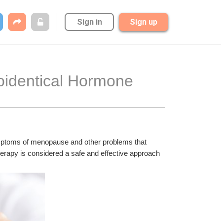
Sign in
Sign up
oidentical Hormone 
ymptoms of menopause and other problems that 
rapy is considered a safe and effective approach 
.