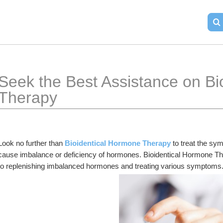
Seek the Best Assistance on Bi
Therapy
Look no further than 
Bioidentical Hormone Therapy
 to treat the s
cause imbalance or deficiency of hormones. Bioidentical Hormone The
to replenishing imbalanced hormones and treating various symptoms