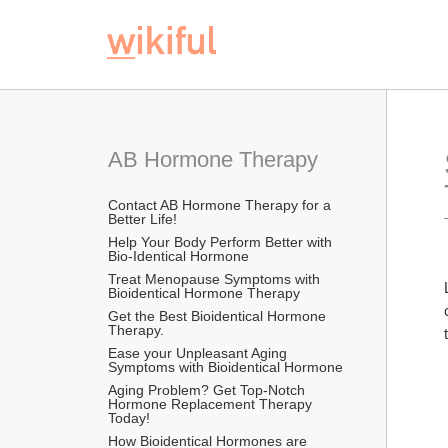
AB Hormone Therapy
Contact AB Hormone Therapy for a 
Better Life!
Help Your Body Perform Better with 
Bio-Identical Hormone
Treat Menopause Symptoms with 
Bioidentical Hormone Therapy
Get the Best Bioidentical Hormone 
Therapy.
Ease your Unpleasant Aging 
Symptoms with Bioidentical Hormone
Aging Problem? Get Top-Notch 
Hormone Replacement Therapy 
Today!
How Bioidentical Hormones are 