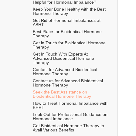
Helpful for Hormonal Imbalance?
Keep Your Bone Healthy with the Best 
Hormone Therapy
Get Rid of Hormonal Imbalances at 
ABHT
Best Place for Bioidentical Hormone 
Therapy
Get in Touch for Bioidentical Hormone 
Therapy
Get In Touch With Experts At 
Advanced Bioidentical Hormone 
Therapy
Contact for Advanced Bioidentical 
Hormone Therapy
Contact us for Advanced Bioidentical 
Hormone Therapy
Seek the Best Assistance on 
Bioidentical Hormone Therapy
How to Treat Hormonal Imbalance with 
BHRT
Look Out for Professional Guidance on 
Hormonal Imbalance
Get Bioidentical Hormone Therapy to 
Avail Various Benefits