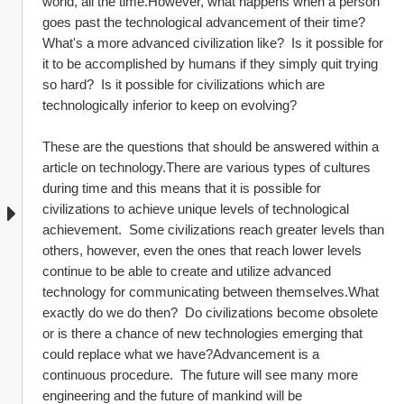
world, all the time.However, what happens when a person 
goes past the technological advancement of their time?  
What's a more advanced civilization like?  Is it possible for 
it to be accomplished by humans if they simply quit trying 
so hard?  Is it possible for civilizations which are 
technologically inferior to keep on evolving?  
These are the questions that should be answered within a 
article on technology.There are various types of cultures 
during time and this means that it is possible for 
civilizations to achieve unique levels of technological 
achievement.  Some civilizations reach greater levels than 
others, however, even the ones that reach lower levels 
continue to be able to create and utilize advanced 
technology for communicating between themselves.What 
exactly do we do then?  Do civilizations become obsolete 
or is there a chance of new technologies emerging that 
could replace what we have?Advancement is a 
continuous procedure.  The future will see many more 
engineering and the future of mankind will be 