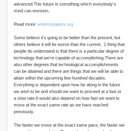
advanced.This future is something which everybody's 
mind can envision.  
Read more: 
writemypapers.org
Some believe it's going to be better than the present, but 
others believe it will be worse than the current.  1 thing that 
people do understand is that there is a particular degree of 
technology that we're capable of accomplishing.There are 
also other degrees that technological accomplishments 
can be attained and there are things that we will be able to 
attain within the upcoming few hundred decades.  
Everything is dependent upon how far along in the future 
we wish to be and should we want to proceed at a fast or 
a slow rate.It would also depend on how fast we want to 
move at the exact same rate as we have reached 
previously.  
The faster we move at the exact same pace, the faster we 