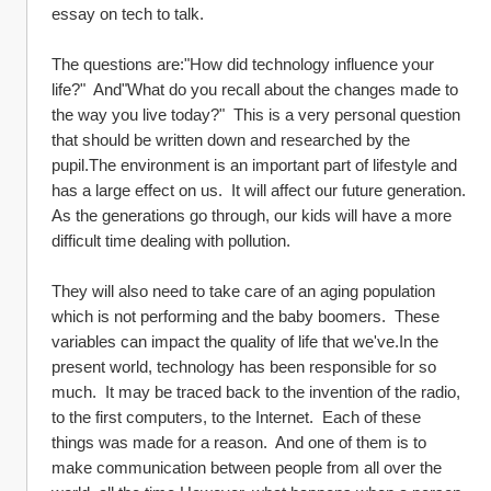
essay on tech to talk.  
The questions are:"How did technology influence your 
life?"  And"What do you recall about the changes made to 
the way you live today?"  This is a very personal question 
that should be written down and researched by the 
pupil.The environment is an important part of lifestyle and 
has a large effect on us.  It will affect our future generation.  
As the generations go through, our kids will have a more 
difficult time dealing with pollution.  
They will also need to take care of an aging population 
which is not performing and the baby boomers.  These 
variables can impact the quality of life that we've.In the 
present world, technology has been responsible for so 
much.  It may be traced back to the invention of the radio, 
to the first computers, to the Internet.  Each of these 
things was made for a reason.  And one of them is to 
make communication between people from all over the 