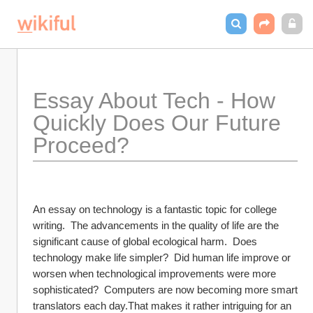
Essay About Tech - How 
Quickly Does Our Future 
Proceed?
An essay on technology is a fantastic topic for college 
writing.  The advancements in the quality of life are the 
significant cause of global ecological harm.  Does 
technology make life simpler?  Did human life improve or 
worsen when technological improvements were more 
sophisticated?  Computers are now becoming more smart 
translators each day.That makes it rather intriguing for an 