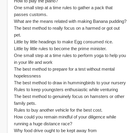
How to play the piano?
One small step at a time rules to gather a pack that 
passes customs.
What are the means related with making Banana pudding?
The best method to really focus on a harmed or got out 
pet.
Little by little headings to make Egg consumed rice.
Little by little rules to become the prime minister.
One small step at a time rules to perform yoga to help you 
in your life and work
The best method to prepare for a test without mental 
hopelessness
The best method to draw in hummingbirds to your nursery
Rules to keep youngsters enthusiastic while venturing
The best method to genuinely focus on hamsters or other 
family pets.
Rules to buy another vehicle for the best cost.
How could you remain mindful of your diligence while 
running a huge distance race?
Why food drive ought to be kept away from