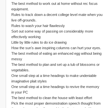
The best method to work out at home without rec focus 
equipment.
Rules to track down a decent college level mate when you 
live off-grounds.
Rules to wash your hair flawlessly
Sort out some way of passing on considerably more 
effectively working
Little by little rules to do ice drawing
How the sun's awe inspiring columns can hurt your eyes.
The best method of eating an enhanced egg without being 
messy
The best method to plan and set up a tub of blossoms or 
vegetables.
One small step at a time headings to make undeniable 
imaginative plait styles
One small step at a time headings to revive the memory 
in your PC
The best method to clean the house with least effort
Pick the most proper demonstration speech thought from 