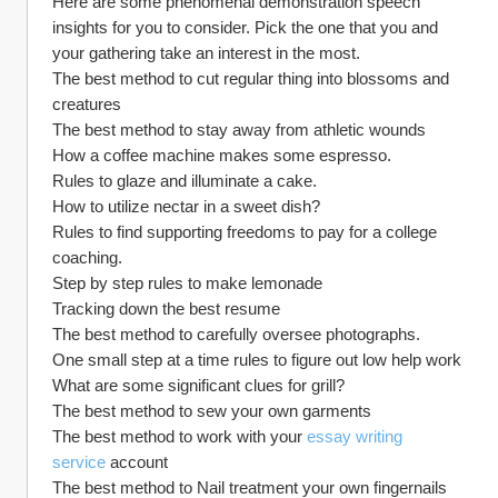
Here are some phenomenal demonstration speech 
insights for you to consider. Pick the one that you and 
your gathering take an interest in the most.
The best method to cut regular thing into blossoms and 
creatures
The best method to stay away from athletic wounds
How a coffee machine makes some espresso.
Rules to glaze and illuminate a cake.
How to utilize nectar in a sweet dish?
Rules to find supporting freedoms to pay for a college 
coaching.
Step by step rules to make lemonade
Tracking down the best resume
The best method to carefully oversee photographs.
One small step at a time rules to figure out low help work
What are some significant clues for grill?
The best method to sew your own garments
The best method to work with your 
essay writing 
service
 account
The best method to Nail treatment your own fingernails