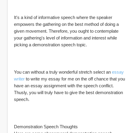
It's a kind of informative speech where the speaker 
empowers the gathering on the best method of doing a 
given movement. Therefore, you ought to contemplate 
your gathering's level of information and interest while 
picking a demonstration speech topic.
You can without a truly wonderful stretch select an 
essay 
writer
 to write my essay for me on the off chance that you 
have an essay assignment with the speech conflict. 
Thusly, you will truly have to give the best demonstration 
speech.
Demonstration Speech Thoughts