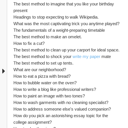
The best method to imagine that you like your birthday 
present
Headings to stop expecting to walk Wikipedia.
What was the most captivating trick you anytime played?
The fundamentals of a weight-preparing timetable
The best method to make an omelet.
How to fix a cut?
The best method to clean up your carport for ideal space.
The best method to shock your 
write my paper
 mate
The best method to set up tents.
What are our neighborhood?
How to eat a pizza with bread?
How to bubble water on the oven?
How to write a blog like professional writers?
How to paint an image with two tones?
How to wash garments with no cleaning specialist?
How to address someone else's valued companion?
How do you pick an astonishing essay topic for the 
college assignment?