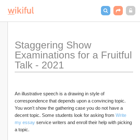
Staggering Show 
Examinations for a Fruitful 
Talk - 2021
An illustrative speech is a drawing in style of 
correspondence that depends upon a convincing topic. 
You won't show the gathering case you do not have a 
decent topic. Some students look for asking from 
Write 
my essay
 service writers and enroll their help with picking 
a topic.