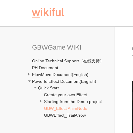
GBWGame WIKI
Online Technical Support（在线支持）
PH Document
FlowMove Document(English)
PowerfulEffect Document(English)
Quick Start
Create your own Effect
Starting from the Demo project
GBW_Effect AnimNode
GBWEffect_TrailArrow