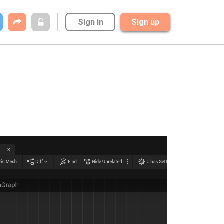
Sign in
Sign up