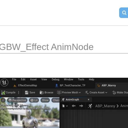
GBW_Effect AnimNode