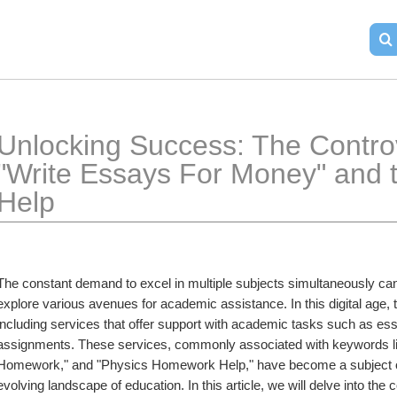
Unlocking Success: The Contro
"Write Essays For Money" and t
Help
The constant demand to excel in multiple subjects simultaneously can
explore various avenues for academic assistance. In this digital age, t
including services that offer support with academic tasks such as es
assignments. These services, commonly associated with keywords l
Homework," and "Physics Homework Help," have become a subject of bo
evolving landscape of education. In this article, we will delve into the