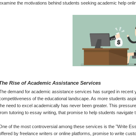
examine the motivations behind students seeking academic help onli
The Rise of Academic Assistance Services
The demand for academic assistance services has surged in recent yea
competitiveness of the educational landscape. As more students aspire 
the need to excel academically has never been greater. This pressure 
from tutoring to essay writing, that promise to help students navigate 
One of the most controversial among these services is the "Write Ess
offered by freelance writers or online platforms, promise to write cu