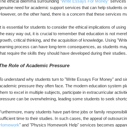
The ethical dilemma surrounding "
Write Essays For Money
" services
genuine need for academic support services that can help students ov
However, on the other hand, there is a concern that these services 
It is essential for students to consider the ethical implications of usi
the easy way out, it is crucial to remember that education is not merel
growth, critical thinking, and the acquisition of knowledge. Using "Wr
learning process can have long-term consequences, as students may fi
that require the skills they should have developed during their studies.
The Role of Academic Pressure
To understand why students turn to "Write Essays For Money" and sim
academic pressure they often face. The modern education system p
them to excel in multiple subjects, participate in extracurricular activit
pressure can be overwhelming, leading some students to seek shortcuts
Furthermore, many students have part-time jobs or family responsibiliti
sufficient time to their studies. In such cases, the appeal of outsourc
Homework
" and "Physics Homework Help" services becomes apparent.