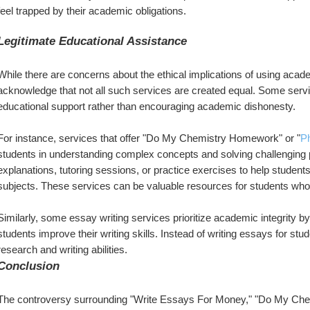
feel trapped by their academic obligations.
Legitimate Educational Assistance
While there are concerns about the ethical implications of using academ
acknowledge that not all such services are created equal. Some servic
educational support rather than encouraging academic dishonesty.
For instance, services that offer "Do My Chemistry Homework" or "
P
students in understanding complex concepts and solving challenging
explanations, tutoring sessions, or practice exercises to help student
subjects. These services can be valuable resources for students who a
Similarly, some essay writing services prioritize academic integrity b
students improve their writing skills. Instead of writing essays for st
research and writing abilities.
Conclusion
The controversy surrounding "Write Essays For Money," "Do My Ch