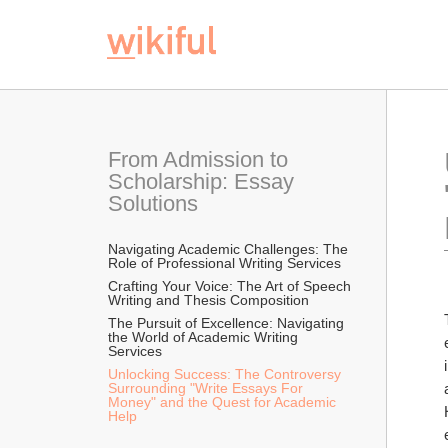
From Admission to 
Scholarship: Essay 
Solutions
Navigating Academic Challenges: The 
Role of Professional Writing Services
Crafting Your Voice: The Art of Speech 
Writing and Thesis Composition
The Pursuit of Excellence: Navigating 
the World of Academic Writing 
Services
Unlocking Success: The Controversy 
Surrounding "Write Essays For 
Money" and the Quest for Academic 
Help