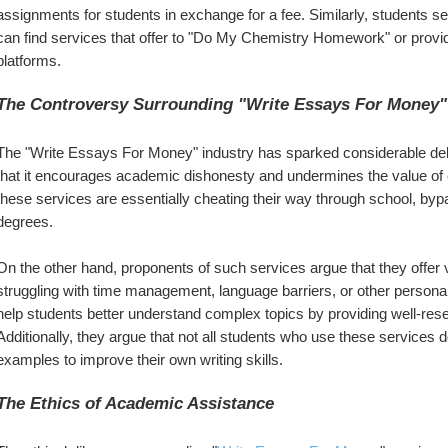
assignments for students in exchange for a fee. Similarly, students se
can find services that offer to "Do My Chemistry Homework" or provi
platforms.
The Controversy Surrounding "Write Essays For Money"
The "Write Essays For Money" industry has sparked considerable deb
that it encourages academic dishonesty and undermines the value of 
these services are essentially cheating their way through school, byp
degrees.
On the other hand, proponents of such services argue that they offer
struggling with time management, language barriers, or other personal
help students better understand complex topics by providing well-rese
Additionally, they argue that not all students who use these services
examples to improve their own writing skills.
The Ethics of Academic Assistance