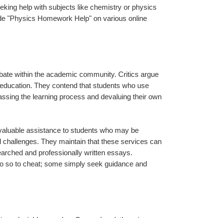
eking help with subjects like chemistry or physics 
de "Physics Homework Help" on various online 
ate within the academic community. Critics argue 
education. They contend that students who use 
assing the learning process and devaluing their own 
 valuable assistance to students who may be 
 challenges. They maintain that these services can 
arched and professionally written essays. 
 do so to cheat; some simply seek guidance and 