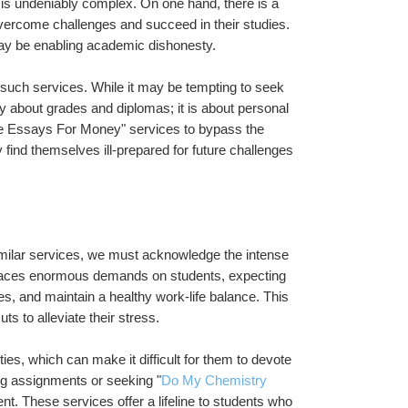
 is undeniably complex. On one hand, there is a 
ercome challenges and succeed in their studies. 
may be enabling academic dishonesty.
ng such services. While it may be tempting to seek 
y about grades and diplomas; it is about personal 
ite Essays For Money" services to bypass the 
nd themselves ill-prepared for future challenges 
ilar services, we must acknowledge the intense 
laces enormous demands on students, expecting 
ies, and maintain a healthy work-life balance. This 
 to alleviate their stress.
es, which can make it difficult for them to devote 
ing assignments or seeking "
Do My Chemistry 
 These services offer a lifeline to students who 