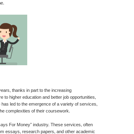
ne.
rs, thanks in part to the increasing 
to higher education and better job opportunities, 
has led to the emergence of a variety of services, 
the complexities of their coursework.
ays For Money" industry. These services, often 
stom essays, research papers, and other academic 