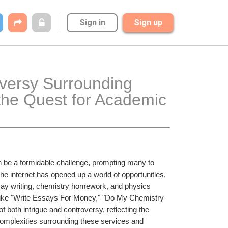
Sign in
Sign up
versy Surrounding 
he Quest for Academic 
 be a formidable challenge, prompting many to 
he internet has opened up a world of opportunities, 
say writing, chemistry homework, and physics 
ike "Write Essays For Money," "Do My Chemistry 
th intrigue and controversy, reflecting the 
 complexities surrounding these services and 