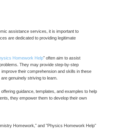
ic assistance services, it is important to 
es are dedicated to providing legitimate 
hysics Homework Help
" often aim to assist 
 problems. They may provide step-by-step 
s improve their comprehension and skills in these 
re genuinely striving to learn.
y offering guidance, templates, and examples to help 
udents, they empower them to develop their own 
emistry Homework," and "Physics Homework Help" 